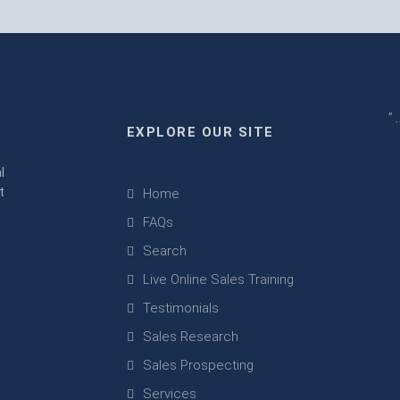
" 
EXPLORE OUR SITE
m
l
t
Home
FAQs
Search
Live Online Sales Training
Testimonials
Sales Research
Sales Prospecting
Services