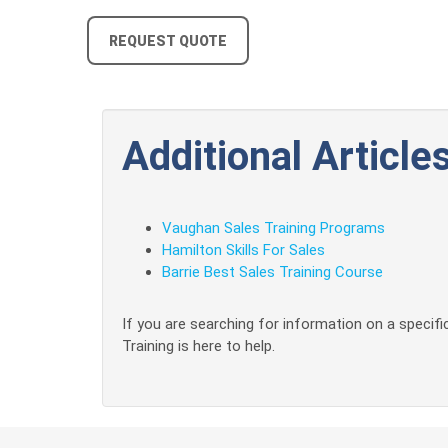
REQUEST QUOTE
Additional Articles
Vaughan Sales Training Programs
Hamilton Skills For Sales
Barrie Best Sales Training Course
If you are searching for information on a specific
Training is here to help.