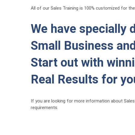
All of our Sales Training is 100% customized for the 
We have specially d
Small Business and
Start out with winn
Real Results for y
If you are looking for more information about Sales 
requirements.