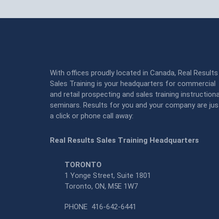
With offices proudly located in Canada, Real Results
Sales Training is your headquarters for commercial
and retail prospecting and sales training instructiona
seminars. Results for you and your company are jus
a click or phone call away:
Real Results Sales Training Headquarters
TORONTO
1 Yonge Street, Suite 1801
Toronto, ON, M5E 1W7
PHONE
416-642-6441