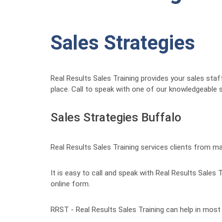
Sales Strategies
Real Results Sales Training provides your sales staf
place. Call to speak with one of our knowledgeable s
Sales Strategies Buffalo
Real Results Sales Training services clients from m
It is easy to call and speak with Real Results Sales
online form.
RRST - Real Results Sales Training can help in most c