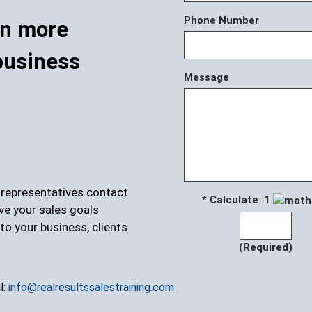
Phone Number
rn more
business
Message
r representatives contact
* Calculate 1
ve your sales goals
to your business, clients
(Required)
l:
info@realresultssalestraining.com