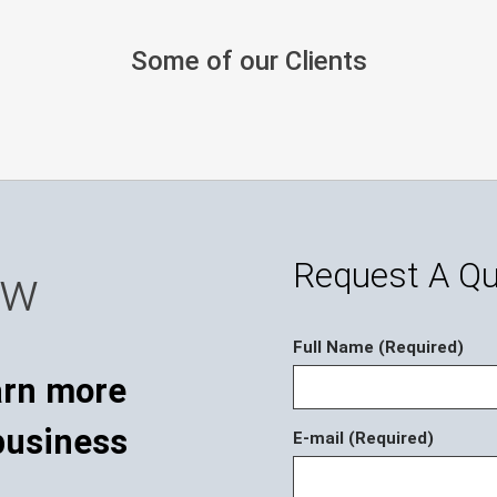
Some of our Clients
Request A Q
ow
Full Name (Required)
E-mail (Required)