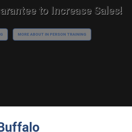
rantee to Increase Sales!
NG
MORE ABOUT IN PERSON TRAINING
Buffalo