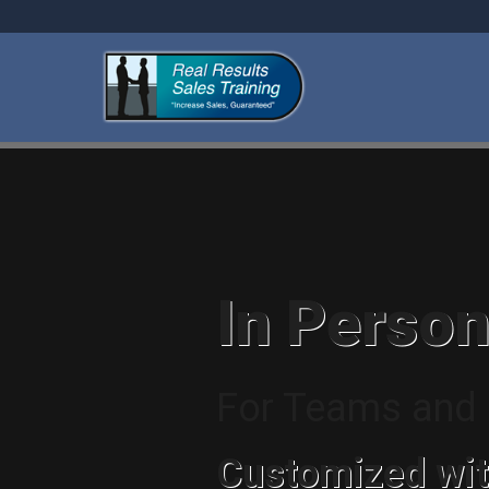
In Person
For Teams and I
Customized wit