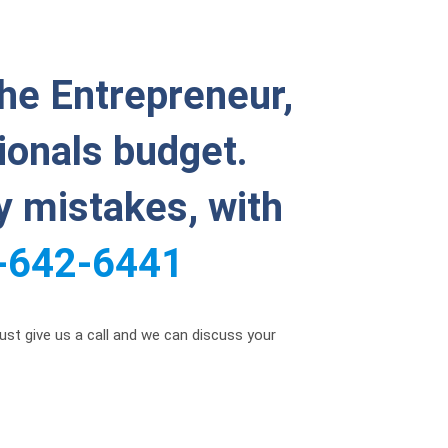
the Entrepreneur,
ionals budget.
ly mistakes, with
-642-6441
just give us a call and we can discuss your