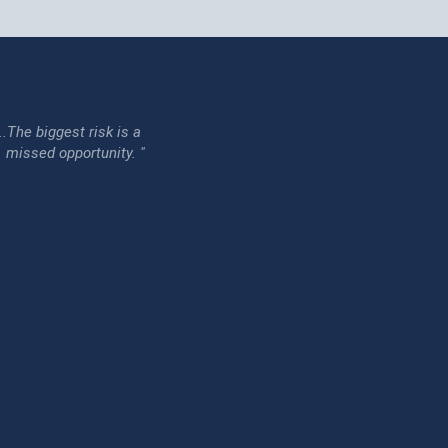
...The biggest risk is a
issed opportunity. "