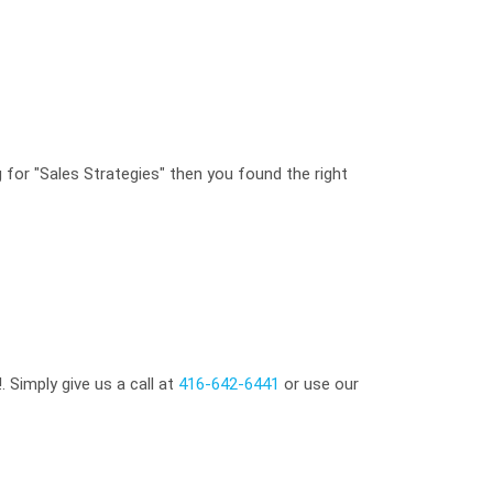
g for "Sales Strategies" then you found the right
 Simply give us a call at
416-642-6441
or use our