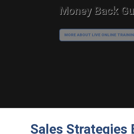
Money Back Gua
MORE ABOUT LIVE ONLINE TRAINI
Sales Strategies 