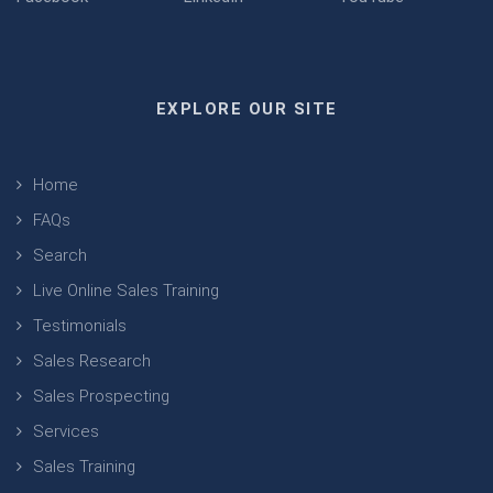
EXPLORE OUR SITE
Home
FAQs
Search
Live Online Sales Training
Testimonials
Sales Research
Sales Prospecting
Services
Sales Training