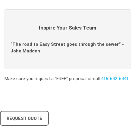
Inspire Your Sales Team
“The road to Easy Street goes through the sewer.” -
John Madden
Make sure you request a "FREE" proposal or call
416-642-6441
REQUEST QUOTE