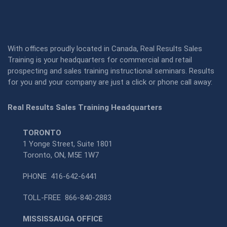
With offices proudly located in Canada, Real Results Sales
Training is your headquarters for commercial and retail
prospecting and sales training instructional seminars. Results
for you and your company are just a click or phone call away:
Real Results Sales Training Headquarters
TORONTO
1 Yonge Street, Suite 1801
Toronto, ON, M5E 1W7
PHONE
416-642-6441
TOLL-FREE
866-840-2883
MISSISSAUGA OFFICE