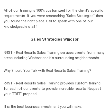
All of our training is 100% customized for the client’s specific
requirements. If you were researching "Sales Strategies" then
you found the right place. Call to speak with one of our
knowledgeable staff
Sales Strategies Windsor
RRST - Real Results Sales Training services clients from many
areas including Windsor and it's surrounding neighborhoods.
Why Should You Talk with Real Results Sales Training?
RRST - Real Results Sales Training provides custom training
for each of our clients to provide incredible results. Request
your "FREE" proposal.
It is the best business investment you will make.