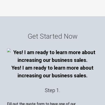
Get Started Now
Yes! I am ready to learn more about
increasing our business sales.
Step 1.
Fill out the quote form to have one of our