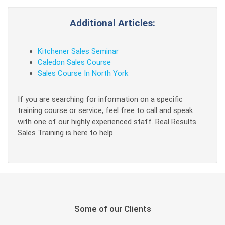
Additional Articles:
Kitchener Sales Seminar
Caledon Sales Course
Sales Course In North York
If you are searching for information on a specific
training course or service, feel free to call and speak
with one of our highly experienced staff. Real Results
Sales Training is here to help.
Some of our Clients