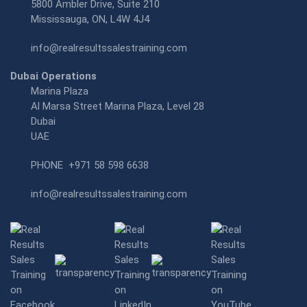
5800 Ambler Drive, Suite 210
Mississauga, ON, L4W 4J4
info@realresultssalestraining.com
Dubai Operations
Marina Plaza
Al Marsa Street Marina Plaza, Level 28
Dubai
UAE
PHONE
+971 58 598 6638
info@realresultssalestraining.com