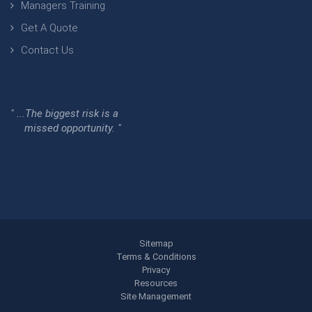
Managers Training
Get A Quote
Contact Us
" ...The biggest risk is a
missed opportunity. "
Sitemap
Terms & Conditions
Privacy
Resources
Site Management