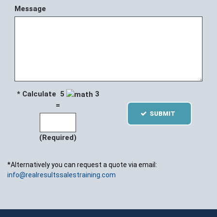
Message
* Calculate 5
3
=
SUBMIT
(Required)
*Alternatively you can request a quote via email:
info@realresultssalestraining.com