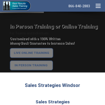
866-840-2883
In Person Training or Online Training
For Teams and Individuals.
Customized with a 100% Written
Money Back Guarantee to Increase Sales!
LIVE ONLINE TRAINING
IN PERSON TRAINING
Sales Strategies Windsor
Sales Strategies