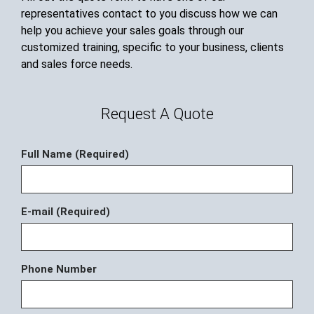
representatives contact to you discuss how we can
help you achieve your sales goals through our
customized training, specific to your business, clients
and sales force needs.
Request A Quote
Full Name (Required)
E-mail (Required)
Phone Number