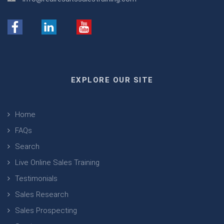
EXPLORE OUR SITE
Home
FAQs
Search
Live Online Sales Training
Testimonials
Sales Research
Sales Prospecting