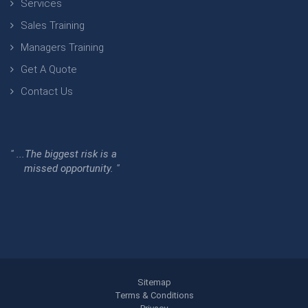
Services
Sales Training
Managers Training
Get A Quote
Contact Us
" ...The biggest risk is a
missed opportunity. "
Sitemap
Terms & Conditions