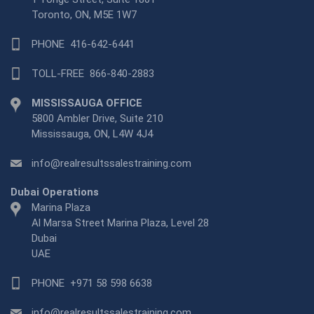
Toronto, ON, M5E 1W7
PHONE
416-642-6441
TOLL-FREE
866-840-2883
MISSISSAUGA OFFICE
5800 Ambler Drive, Suite 210
Mississauga, ON, L4W 4J4
info@realresultssalestraining.com
Dubai Operations
Marina Plaza
Al Marsa Street Marina Plaza, Level 28
Dubai
UAE
PHONE
+971 58 598 6638
info@realresultssalestraining.com