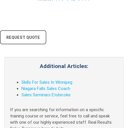
REQUEST QUOTE
Additional Articles:
Skills For Sales In Winnipeg
Niagara Falls Sales Coach
Sales Seminars Etobicoke
If you are searching for information on a specific
training course or service, feel free to call and speak
with one of our highly experienced staff. Real Results