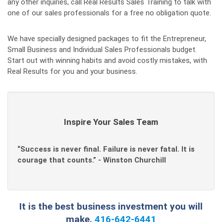
any other inquiries, call Real Results Sales Training to talk with
one of our sales professionals for a free no obligation quote.
We have specially designed packages to fit the Entrepreneur,
Small Business and Individual Sales Professionals budget.
Start out with winning habits and avoid costly mistakes, with
Real Results for you and your business.
Inspire Your Sales Team
“Success is never final. Failure is never fatal. It is
courage that counts.” - Winston Churchill
It is the best business investment you will
make.
416-642-6441