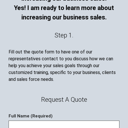
Yes! I am ready to learn more about
increasing our business sales.
Step 1.
Fill out the quote form to have one of our
representatives contact to you discuss how we can
help you achieve your sales goals through our
customized training, specific to your business, clients
and sales force needs.
Request A Quote
Full Name (Required)