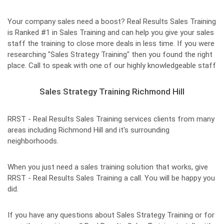
Your company sales need a boost? Real Results Sales Training
is Ranked #1 in Sales Training and can help you give your sales
staff the training to close more deals in less time. If you were
researching "Sales Strategy Training" then you found the right
place. Call to speak with one of our highly knowledgeable staff
Sales Strategy Training Richmond Hill
RRST - Real Results Sales Training services clients from many
areas including Richmond Hill and it's surrounding
neighborhoods.
When you just need a sales training solution that works, give
RRST - Real Results Sales Training a call. You will be happy you
did.
If you have any questions about Sales Strategy Training or for