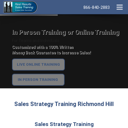
866-840-2883
In Person Training or Online Training
For Teams and Individuals.
Customized with a 100% Written
Money Back Guarantee to Increase Sales!
LIVE ONLINE TRAINING
IN PERSON TRAINING
Sales Strategy Training Richmond Hill
Sales Strategy Training