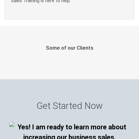
Sales Training is here to help.
Some of our Clients
Get Started Now