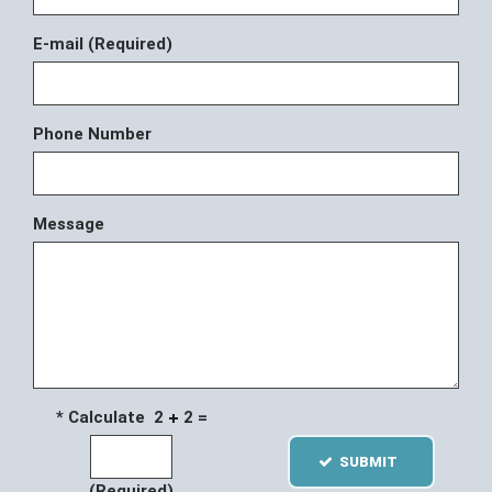
E-mail (Required)
Phone Number
Message
* Calculate 2
2 =
SUBMIT
(Required)