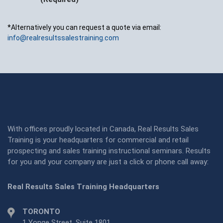
*Alternatively you can request a quote via email:
info@realresultssalestraining.com
With offices proudly located in Canada, Real Results Sales
Training is your headquarters for commercial and retail
prospecting and sales training instructional seminars. Results
for you and your company are just a click or phone call away:
Real Results Sales Training Headquarters
TORONTO
1 Yonge Street, Suite 1801