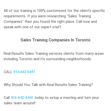
All of our training is 100% customized for the client’s specific
requirements. If you were researching "Sales Training
Companies" then you found the right place. Call now and
speak with one of our expert staff
Sales Training Companies In Toronto
Real Results Sales Training services clients from many areas
including Toronto and it's surrounding neighborhoods.
CALL
416-642-6441
Why Should You Talk with Real Results Sales Training?
Call
416-642-6441
today to setup a meeting and turn your
sales team around!