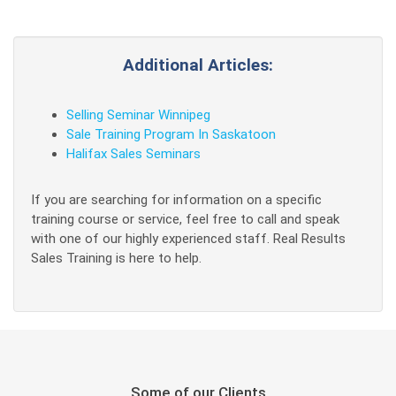
Additional Articles:
Selling Seminar Winnipeg
Sale Training Program In Saskatoon
Halifax Sales Seminars
If you are searching for information on a specific
training course or service, feel free to call and speak
with one of our highly experienced staff. Real Results
Sales Training is here to help.
Some of our Clients