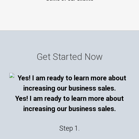
Get Started Now
Yes! I am ready to learn more about
increasing our business sales.
Step 1.