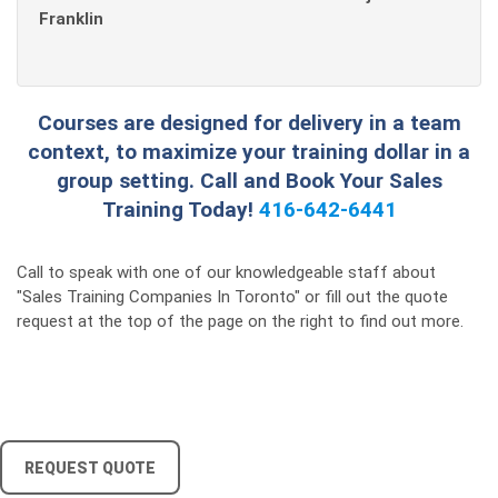
Franklin
Courses are designed for delivery in a team
context, to maximize your training dollar in a
group setting. Call and Book Your Sales
Training Today!
416-642-6441
Call to speak with one of our knowledgeable staff about
"Sales Training Companies In Toronto" or fill out the quote
request at the top of the page on the right to find out more.
REQUEST QUOTE