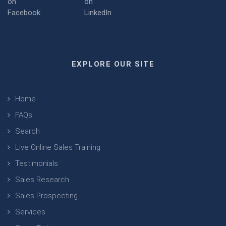
EXPLORE OUR SITE
Home
FAQs
Search
Live Online Sales Training
Testimonials
Sales Research
Sales Prospecting
Services