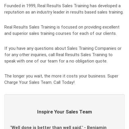
Founded in 1999, Real Results Sales Training has developed a
reputation as an industry leader in results based sales training.
Real Results Sales Training is focused on providing excellent
and superior sales training courses for each of our clients.
If you have any questions about Sales Training Companies or
for any other inquiries, call Real Results Sales Training to
speak with one of our team for a no obligation quote.
The longer you wait, the more it costs your business. Super
Charge Your Sales Team. Call Today!
Inspire Your Sales Team
"Well done is better than well said." - Benjamin