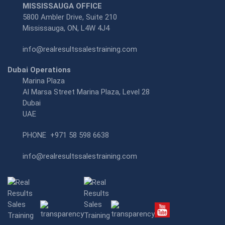
MISSISSAUGA OFFICE
5800 Ambler Drive, Suite 210
Mississauga, ON, L4W 4J4
info@realresultssalestraining.com
Dubai Operations
Marina Plaza
Al Marsa Street Marina Plaza, Level 28
Dubai
UAE
PHONE
+971 58 598 6638
info@realresultssalestraining.com