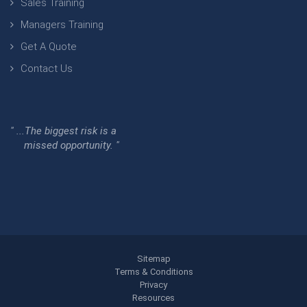
Sales Training
Managers Training
Get A Quote
Contact Us
" ...The biggest risk is a
missed opportunity. "
Sitemap
Terms & Conditions
Privacy
Resources