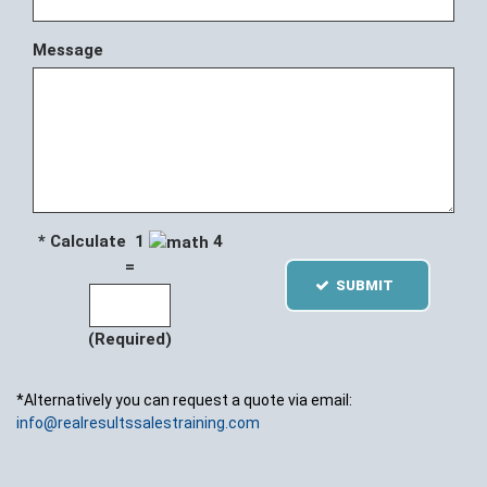
Message
* Calculate 1
4
=
SUBMIT
(Required)
*Alternatively you can request a quote via email:
info@realresultssalestraining.com