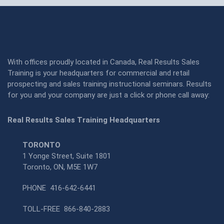
With offices proudly located in Canada, Real Results Sales
Training is your headquarters for commercial and retail
prospecting and sales training instructional seminars. Results
for you and your company are just a click or phone call away:
Real Results Sales Training Headquarters
TORONTO
1 Yonge Street, Suite 1801
Toronto, ON, M5E 1W7
PHONE
416-642-6441
TOLL-FREE
866-840-2883