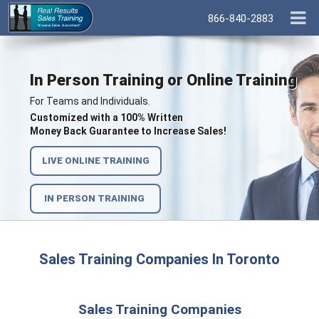
866-840-2883
In Person Training or Online Training
For Teams and Individuals.
Customized with a 100% Written
Money Back Guarantee to Increase Sales!
LIVE ONLINE TRAINING
IN PERSON TRAINING
Sales Training Companies In Toronto
Sales Training Companies