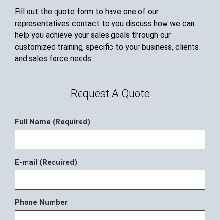
Fill out the quote form to have one of our
representatives contact to you discuss how we can
help you achieve your sales goals through our
customized training, specific to your business, clients
and sales force needs.
Request A Quote
Full Name (Required)
E-mail (Required)
Phone Number