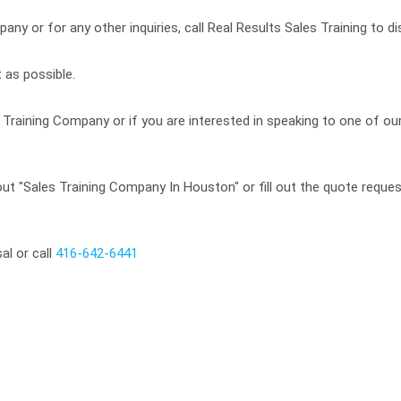
ny or for any other inquiries, call Real Results Sales Training to di
 as possible.
Training Company or if you are interested in speaking to one of our
t "Sales Training Company In Houston" or fill out the quote request
al or call
416-642-6441