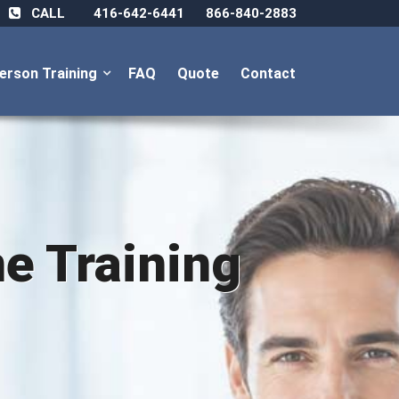
CALL
416-642-6441
866-840-2883
Person Training
FAQ
Quote
Contact
ne Training