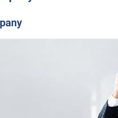
mpany