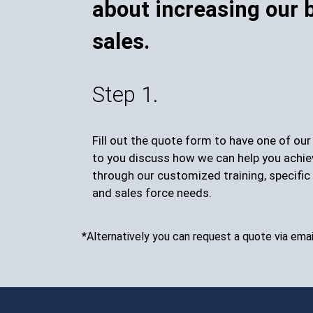
about increasing our 
sales.
Step 1.
Fill out the quote form to have one of ou
to you discuss how we can help you achie
through our customized training, specific 
and sales force needs.
*Alternatively you can request a quote via emai