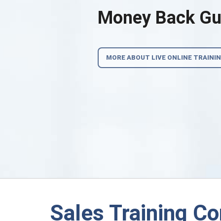
Money Back Gua
MORE ABOUT LIVE ONLINE TRAINI
Sales Training C