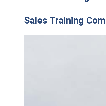
Sales Training Co