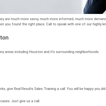
They are much more savvy, much more informed, much more demandi
en you found the right place. Call to speak with one of our highly 
ston
any areas including Houston and it's surrounding neighborhoods.
ks, give Real Results Sales Training a call. You will be happy you did
ases. Just give us a call.