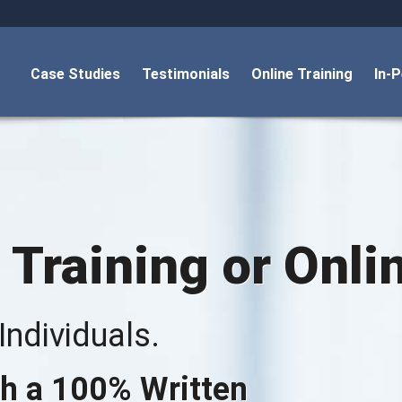
Case Studies
Testimonials
Online Training
In-
 Training or Onli
ndividuals.
h a 100% Written