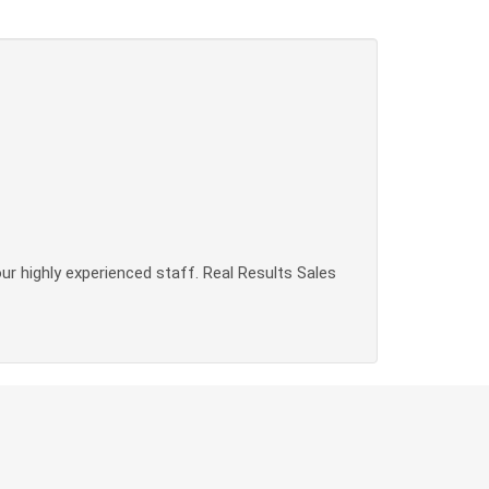
our highly experienced staff. Real Results Sales