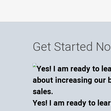
Get Started N
Yes! I am ready to lea