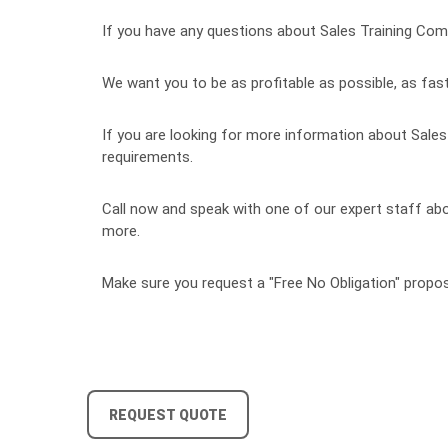
If you have any questions about Sales Training Compa
We want you to be as profitable as possible, as fast
If you are looking for more information about Sales 
requirements.
Call now and speak with one of our expert staff abou
more.
Make sure you request a "Free No Obligation" propos
REQUEST QUOTE