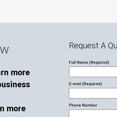
Request A Q
ow
Full Name (Required)
E-mail (Required)
Phone Number
rn more