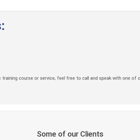
:
 training course or service, feel free to call and speak with one of 
Some of our Clients