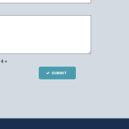
4 =
SUBMIT