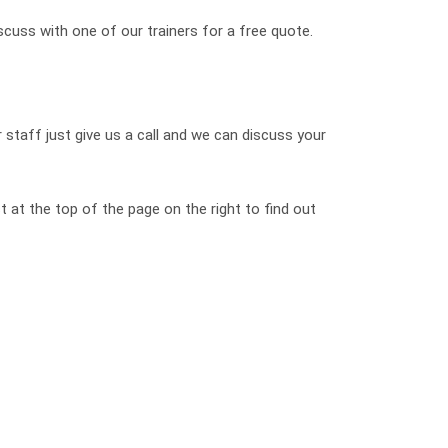
scuss with one of our trainers for a free quote.
 staff just give us a call and we can discuss your
 at the top of the page on the right to find out