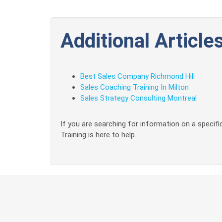
Additional Articles
Best Sales Company Richmond Hill
Sales Coaching Training In Milton
Sales Strategy Consulting Montreal
If you are searching for information on a specific
Training is here to help.