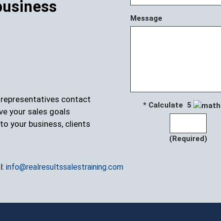
business
Message
r representatives contact
* Calculate 5
ve your sales goals
to your business, clients
(Required)
l:
info@realresultssalestraining.com