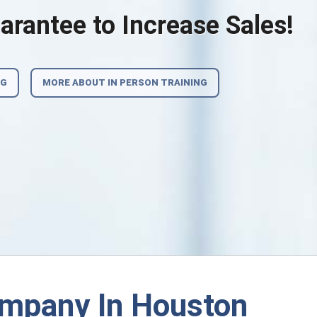
rantee to Increase Sales!
NG
MORE ABOUT IN PERSON TRAINING
ompany In Houston