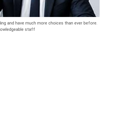
ng and have much more choices than ever before.
knowledgeable staff
.