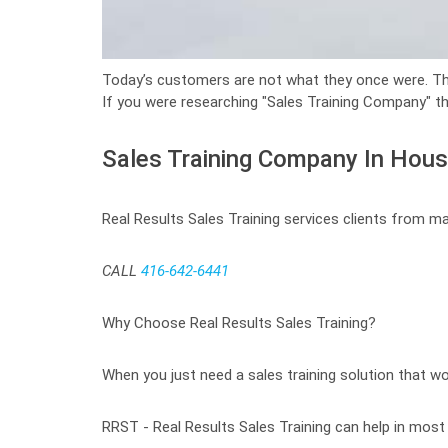
Today’s customers are not what they once were. 
If you were researching "Sales Training Company" th
Sales Training Company In Hou
Real Results Sales Training services clients from m
CALL
416-642-6441
Why Choose Real Results Sales Training?
When you just need a sales training solution that wor
RRST - Real Results Sales Training can help in most c