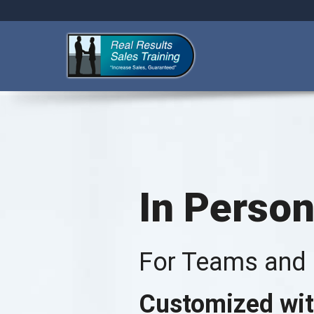
In Person
For Teams and I
Customized wit