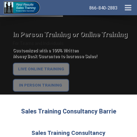
866-840-2883
In Person Training or Online Training
For Teams and Individuals.
Customized with a 100% Written
Money Back Guarantee to Increase Sales!
LIVE ONLINE TRAINING
IN PERSON TRAINING
Sales Training Consultancy Barrie
Sales Training Consultancy