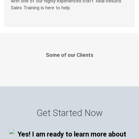
with one of our highly experienced staff. Real Results
Sales Training is here to help.
Some of our Clients
Get Started Now