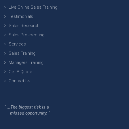
Live Online Sales Training
Testimonials
Sales Research
Sales Prospecting
Services
Sales Training
Managers Training
Get A Quote
Contact Us
" ...The biggest risk is a
missed opportunity. "