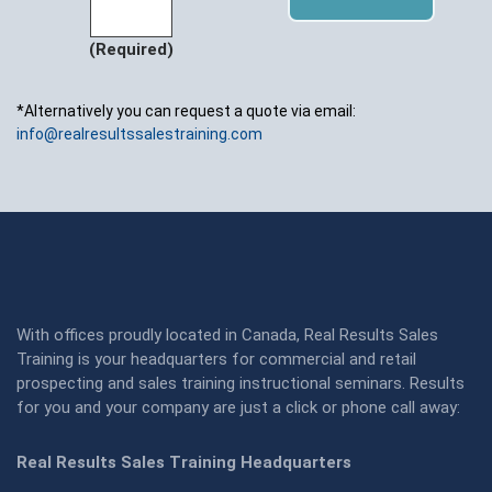
(Required)
*Alternatively you can request a quote via email:
info@realresultssalestraining.com
With offices proudly located in Canada, Real Results Sales
Training is your headquarters for commercial and retail
prospecting and sales training instructional seminars. Results
for you and your company are just a click or phone call away:
Real Results Sales Training Headquarters