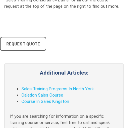
"Sales Training Consultancy Barrie" or fill out the quote
request at the top of the page on the right to find out more.
REQUEST QUOTE
Additional Articles:
Sales Training Programs In North York
Caledon Sales Course
Course In Sales Kingston
If you are searching for information on a specific
training course or service, feel free to call and speak