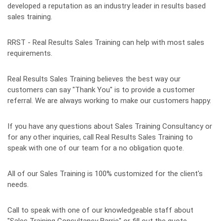
developed a reputation as an industry leader in results based
sales training.
RRST - Real Results Sales Training can help with most sales
requirements.
Real Results Sales Training believes the best way our
customers can say "Thank You" is to provide a customer
referral. We are always working to make our customers happy.
If you have any questions about Sales Training Consultancy or
for any other inquiries, call Real Results Sales Training to
speak with one of our team for a no obligation quote.
All of our Sales Training is 100% customized for the client's
needs.
Call to speak with one of our knowledgeable staff about