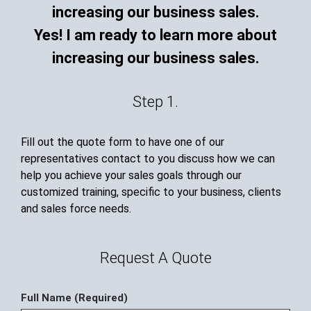
Yes! I am ready to learn more about
increasing our business sales.
Step 1.
Fill out the quote form to have one of our
representatives contact to you discuss how we can
help you achieve your sales goals through our
customized training, specific to your business, clients
and sales force needs.
Request A Quote
Full Name (Required)