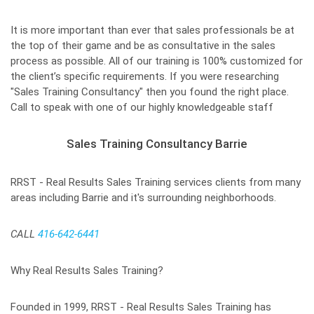
It is more important than ever that sales professionals be at
the top of their game and be as consultative in the sales
process as possible. All of our training is 100% customized for
the client’s specific requirements. If you were researching
"Sales Training Consultancy" then you found the right place.
Call to speak with one of our highly knowledgeable staff
Sales Training Consultancy Barrie
RRST - Real Results Sales Training services clients from many
areas including Barrie and it's surrounding neighborhoods.
CALL
416-642-6441
Why Real Results Sales Training?
Founded in 1999, RRST - Real Results Sales Training has