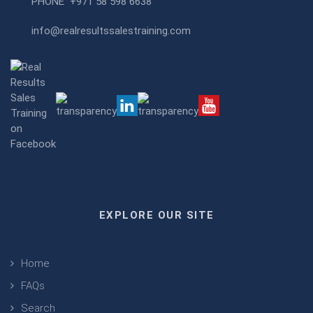
PHONE
+971 58 598 6638
info@realresultssalestraining.com
EXPLORE OUR SITE
Home
FAQs
Search