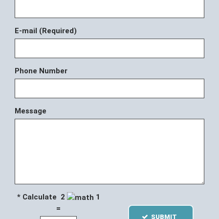
E-mail (Required)
Phone Number
Message
* Calculate 2
1
=
SUBMIT