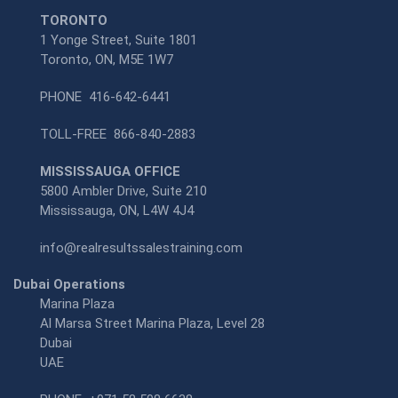
TORONTO
1 Yonge Street, Suite 1801
Toronto, ON, M5E 1W7
PHONE
416-642-6441
TOLL-FREE
866-840-2883
MISSISSAUGA OFFICE
5800 Ambler Drive, Suite 210
Mississauga, ON, L4W 4J4
info@realresultssalestraining.com
Dubai Operations
Marina Plaza
Al Marsa Street Marina Plaza, Level 28
Dubai
UAE