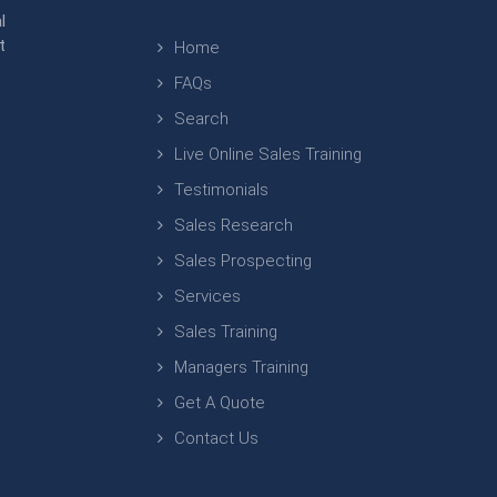
l
t
Home
FAQs
Search
Live Online Sales Training
Testimonials
Sales Research
Sales Prospecting
Services
Sales Training
Managers Training
Get A Quote
Contact Us