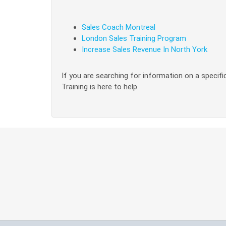
Sales Coach Montreal
London Sales Training Program
Increase Sales Revenue In North York
If you are searching for information on a specific
Training is here to help.