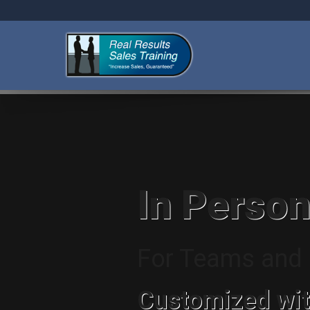
In Person
For Teams and I
Customized wit