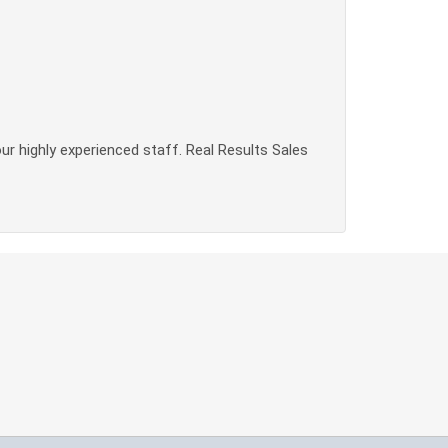
our highly experienced staff. Real Results Sales