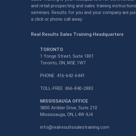
and retail prospecting and sales training instructiona
seminars. Results for you and your company are jus
a click or phone call away:
Real Results Sales Training Headquarters
TORONTO
1 Yonge Street, Suite 1801
Toronto, ON, M5E 1W7
PHONE
416-642-6441
TOLL-FREE
866-840-2883
MISSISSAUGA OFFICE
5800 Ambler Drive, Suite 210
Mississauga, ON, L4W 4J4
info@realresultssalestraining.com