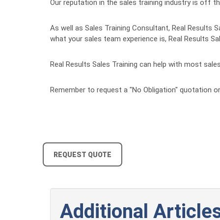
Our reputation in the sales training industry is of
As well as Sales Training Consultant, Real Results S
what your sales team experience is, Real Results Sal
Real Results Sales Training can help with most sale
Remember to request a "No Obligation" quotation or
REQUEST QUOTE
Additional Articles