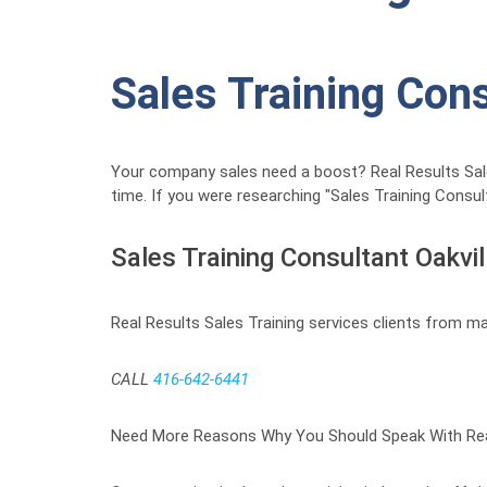
Sales Training Con
Your company sales need a boost? Real Results Sales 
time. If you were researching "Sales Training Consu
Sales Training Consultant Oakvil
Real Results Sales Training services clients from ma
CALL
416-642-6441
Need More Reasons Why You Should Speak With Real