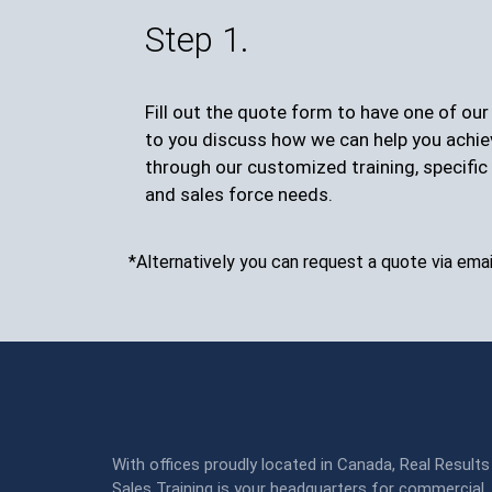
Step 1.
Fill out the quote form to have one of ou
to you discuss how we can help you achie
through our customized training, specific 
and sales force needs.
*Alternatively you can request a quote via emai
With offices proudly located in Canada, Real Results
Sales Training is your headquarters for commercial