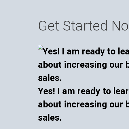
Get Started N
Yes! I am ready to lea
about increasing our 
sales.