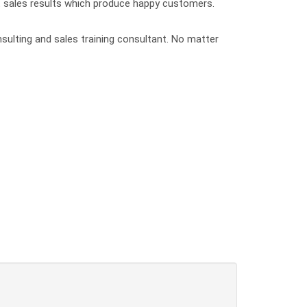
nt sales results which produce happy customers.
nsulting and sales training consultant. No matter