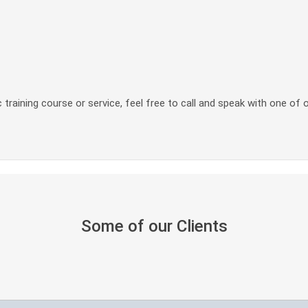
 training course or service, feel free to call and speak with one of 
Some of our Clients