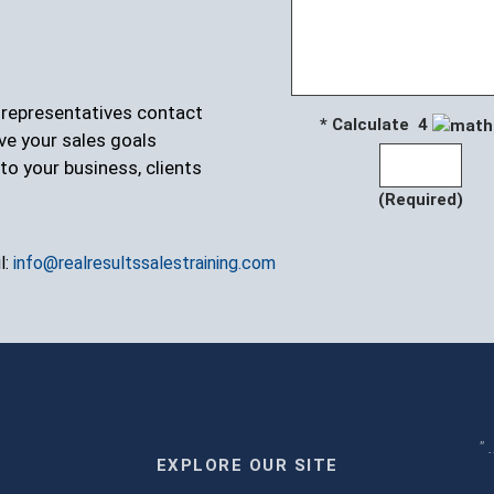
r representatives contact
* Calculate 4
ve your sales goals
to your business, clients
(Required)
l:
info@realresultssalestraining.com
" 
EXPLORE OUR SITE
m