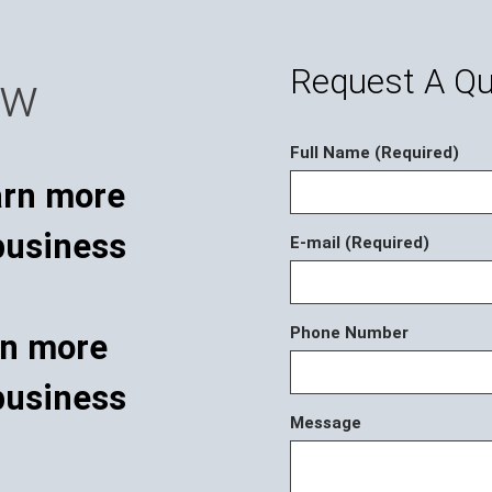
Request A Q
ow
Full Name (Required)
E-mail (Required)
Phone Number
rn more
business
Message