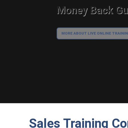
Money Back Gua
MORE ABOUT LIVE ONLINE TRAINI
Sales Training Co