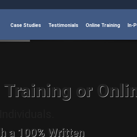
Case Studies
Testimonials
Online Training
In-
 Training or Onli
ndividuals.
h a 100% Written