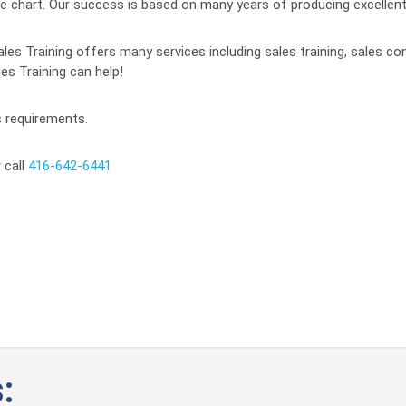
f the chart. Our success is based on many years of producing excelle
ales Training offers many services including sales training, sales co
es Training can help!
s requirements.
 call
416-642-6441
: