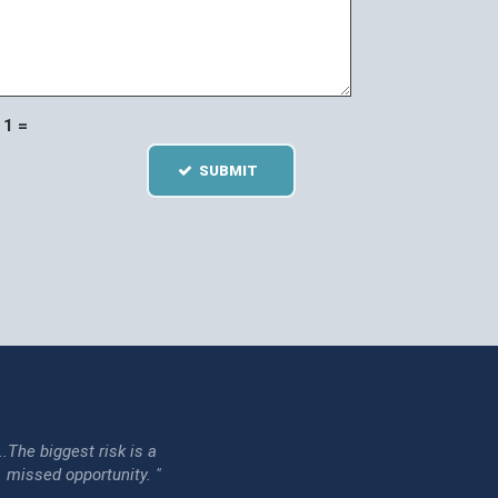
1 =
SUBMIT
...The biggest risk is a
issed opportunity. "