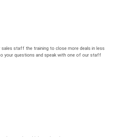
sales staff the training to close more deals in less
 to your questions and speak with one of our staff