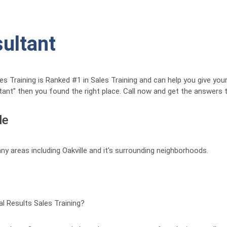
sultant
Training is Ranked #1 in Sales Training and can help you give your 
ltant" then you found the right place. Call now and get the answers
le
ny areas including Oakville and it's surrounding neighborhoods.
 Results Sales Training?