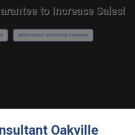
rantee to Increase Sales!
NG
MORE ABOUT IN PERSON TRAINING
nsultant Oakville