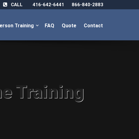
CALL
416-642-6441
866-840-2883
Person Training
FAQ
Quote
Contact
ne Training