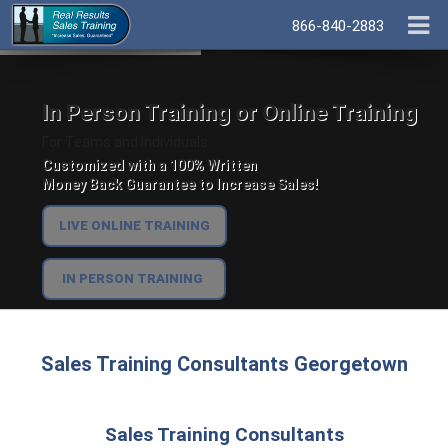
866-840-2883
In Person Training or Online Training
For Teams and Individuals.
Customized with a 100% Written
Money Back Guarantee to Increase Sales!
LIVE ONLINE TRAINING
IN PERSON TRAINING
Sales Training Consultants Georgetown
Sales Training Consultants