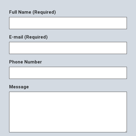
Full Name (Required)
E-mail (Required)
Phone Number
Message