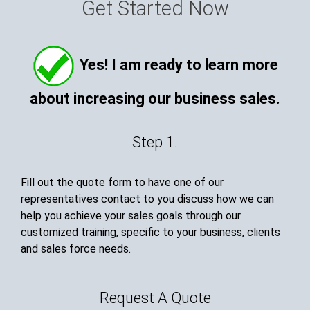
Get Started Now
Yes! I am ready to learn more
about increasing our business sales.
Step 1.
Fill out the quote form to have one of our
representatives contact to you discuss how we can
help you achieve your sales goals through our
customized training, specific to your business, clients
and sales force needs.
Request A Quote