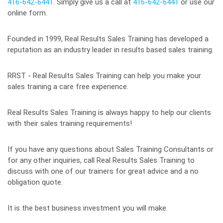
416-642-6441
. Simply give us a call at
416-642-6441
or use our
online form.
Founded in 1999, Real Results Sales Training has developed a
reputation as an industry leader in results based sales training.
RRST - Real Results Sales Training can help you make your
sales training a care free experience.
Real Results Sales Training is always happy to help our clients
with their sales training requirements!
If you have any questions about Sales Training Consultants or
for any other inquiries, call Real Results Sales Training to
discuss with one of our trainers for great advice and a no
obligation quote.
It is the best business investment you will make.