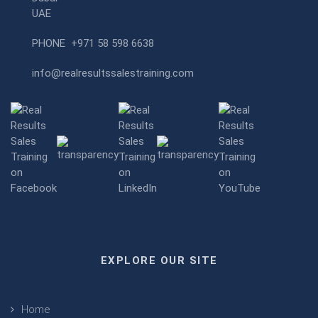
UAE
PHONE
+971 58 598 6638
info@realresultssalestraining.com
EXPLORE OUR SITE
Home