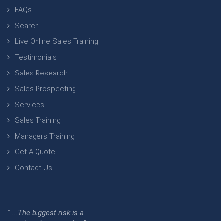
FAQs
Search
Live Online Sales Training
Testimonials
Sales Research
Sales Prospecting
Services
Sales Training
Managers Training
Get A Quote
Contact Us
" ...The biggest risk is a