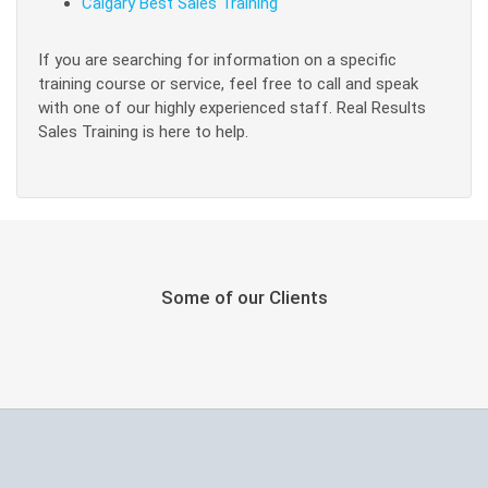
Calgary Best Sales Training
If you are searching for information on a specific
training course or service, feel free to call and speak
with one of our highly experienced staff. Real Results
Sales Training is here to help.
Some of our Clients