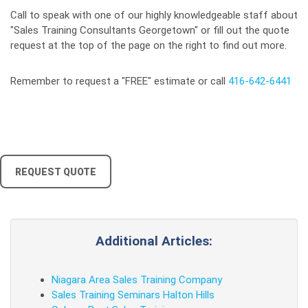
Call to speak with one of our highly knowledgeable staff about
"Sales Training Consultants Georgetown" or fill out the quote
request at the top of the page on the right to find out more.
Remember to request a "FREE" estimate or call
416-642-6441
REQUEST QUOTE
Additional Articles:
Niagara Area Sales Training Company
Sales Training Seminars Halton Hills