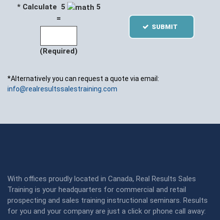
* Calculate 5
5
=
SUBMIT
(Required)
*Alternatively you can request a quote via email:
info@realresultssalestraining.com
With offices proudly located in Canada, Real Results Sales
Training is your headquarters for commercial and retail
prospecting and sales training instructional seminars. Results
for you and your company are just a click or phone call away: