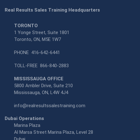
Real Results Sales Training Headquarters
TORONTO
1 Yonge Street, Suite 1801
Toronto, ON, M5E 1W7
PHONE
416-642-6441
TOLL-FREE
866-840-2883
MISSISSAUGA OFFICE
5800 Ambler Drive, Suite 210
Mississauga, ON, L4W 4J4
info@realresultssalestraining.com
Dubai Operations
Marina Plaza
Al Marsa Street Marina Plaza, Level 28
Dubai