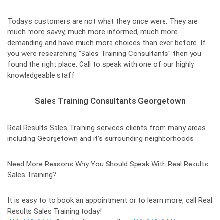
Today’s customers are not what they once were. They are
much more savvy, much more informed, much more
demanding and have much more choices than ever before. If
you were researching "Sales Training Consultants" then you
found the right place. Call to speak with one of our highly
knowledgeable staff
Sales Training Consultants Georgetown
Real Results Sales Training services clients from many areas
including Georgetown and it's surrounding neighborhoods.
Need More Reasons Why You Should Speak With Real Results
Sales Training?
It is easy to to book an appointment or to learn more, call Real
Results Sales Training today!