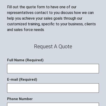
Fill out the quote form to have one of our
representatives contact to you discuss how we can
help you achieve your sales goals through our
customized training, specific to your business, clients
and sales force needs.
Request A Quote
Full Name (Required)
E-mail (Required)
Phone Number