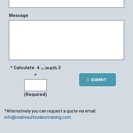
Message
* Calculate 4
2
=
SUBMIT
(Required)
*Alternatively you can request a quote via email:
info@realresultssalestraining.com