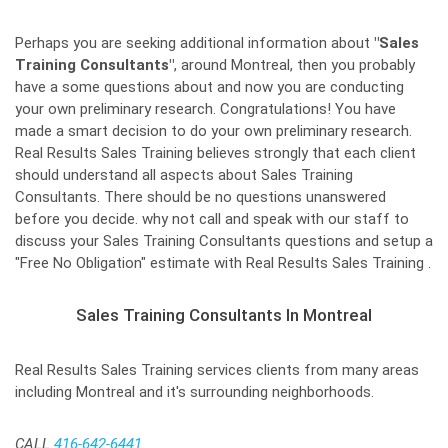
Perhaps you are seeking additional information about
"Sales
Training Consultants"
, around Montreal, then you probably
have a some questions about and now you are conducting
your own preliminary research. Congratulations! You have
made a smart decision to do your own preliminary research.
Real Results Sales Training believes strongly that each client
should understand all aspects about Sales Training
Consultants. There should be no questions unanswered
before you decide. why not call and speak with our staff to
discuss your Sales Training Consultants questions and setup a
"Free No Obligation" estimate with Real Results Sales Training .
Sales Training Consultants In Montreal
Real Results Sales Training services clients from many areas
including Montreal and it's surrounding neighborhoods.
CALL
416-642-6441