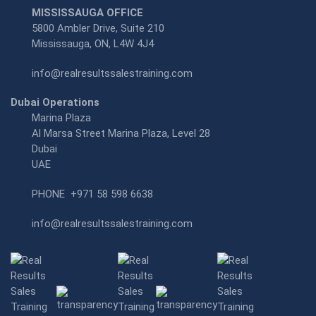
MISSISSAUGA OFFICE
5800 Ambler Drive, Suite 210
Mississauga, ON, L4W 4J4
info@realresultssalestraining.com
Dubai Operations
Marina Plaza
Al Marsa Street Marina Plaza, Level 28
Dubai
UAE
PHONE
+971 58 598 6638
info@realresultssalestraining.com