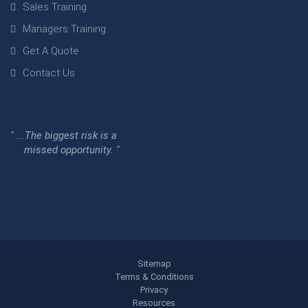
Sales Training
Managers Training
Get A Quote
Contact Us
" ...The biggest risk is a
missed opportunity. "
Sitemap
Terms & Conditions
Privacy
Resources