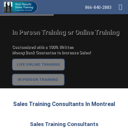
866-840-2883
In Person Training or Online Training
For Teams and Individuals.
Customized with a 100% Written
Money Back Guarantee to Increase Sales!
LIVE ONLINE TRAINING
IN PERSON TRAINING
Sales Training Consultants In Montreal
Sales Training Consultants