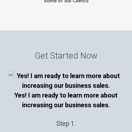
Some of our Clients
Get Started Now
Yes! I am ready to learn more about
increasing our business sales.
Step 1.