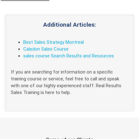
Additional Articles:
Best Sales Strategy Montreal
Caledon Sales Course
sales course Search Results and Resources
If you are searching for information on a specific
training course or service, feel free to call and speak
with one of our highly experienced staff. Real Results
Sales Training is here to help.