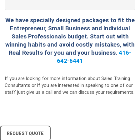
We have specially designed packages to fit the
Entrepreneur, Small Business and Individual
Sales Professionals budget. Start out with
winning habits and avoid costly mistakes, with
Real Results for you and your business.
416-
642-6441
If you are looking for more information about Sales Training
Consultants or if you are interested in speaking to one of our
staff just give us a call and we can discuss your requirements.
REQUEST QUOTE