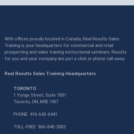
With offices proudly located in Canada, Real Results Sales
Training is your headquarters for commercial and retail
prospecting and sales training instructional seminars. Results
for you and your company are just a click or phone call away:
Real Results Sales Training Headquarters
TORONTO
1 Yonge Street, Suite 1801
Toronto, ON, M5E 1W7
PHONE
416-642-6441
TOLL-FREE
866-840-2883