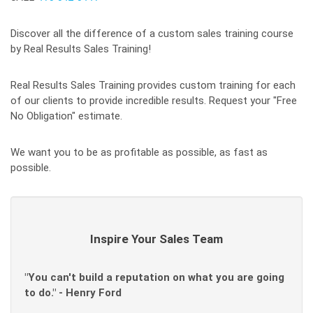
Discover all the difference of a custom sales training course
by Real Results Sales Training!
Real Results Sales Training provides custom training for each
of our clients to provide incredible results. Request your "Free
No Obligation" estimate.
We want you to be as profitable as possible, as fast as
possible.
Inspire Your Sales Team
"You can't build a reputation on what you are going
to do." - Henry Ford