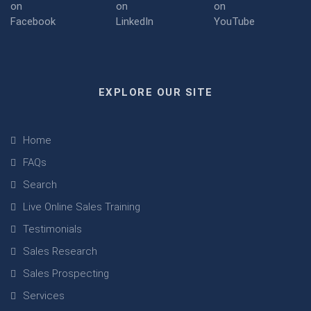
EXPLORE OUR SITE
Home
FAQs
Search
Live Online Sales Training
Testimonials
Sales Research
Sales Prospecting
Services