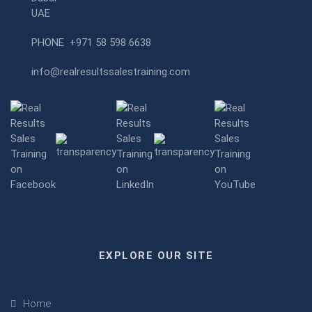
UAE
PHONE
+971 58 598 6638
info@realresultssalestraining.com
EXPLORE OUR SITE
Home