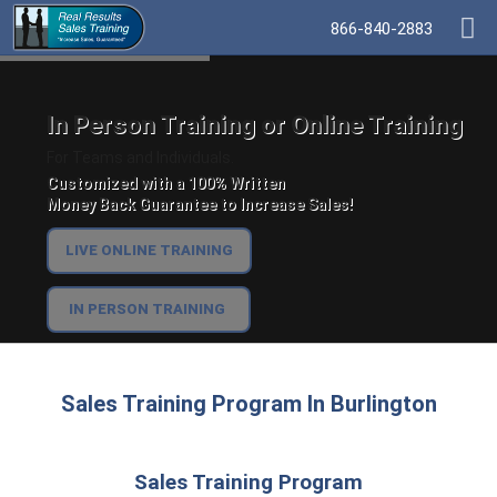
866-840-2883
In Person Training or Online Training
For Teams and Individuals.
Customized with a 100% Written
Money Back Guarantee to Increase Sales!
LIVE ONLINE TRAINING
IN PERSON TRAINING
Sales Training Program In Burlington
Sales Training Program