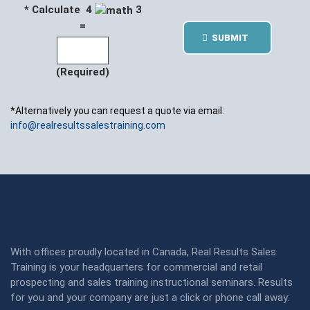
* Calculate 4
3
=
SUBMIT
(Required)
*Alternatively you can request a quote via email:
info@realresultssalestraining.com
With offices proudly located in Canada, Real Results Sales
Training is your headquarters for commercial and retail
prospecting and sales training instructional seminars. Results
for you and your company are just a click or phone call away: