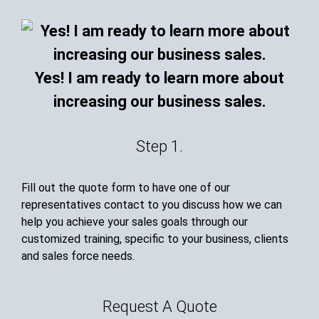
Yes! I am ready to learn more about
increasing our business sales.
Step 1.
Fill out the quote form to have one of our
representatives contact to you discuss how we can
help you achieve your sales goals through our
customized training, specific to your business, clients
and sales force needs.
Request A Quote