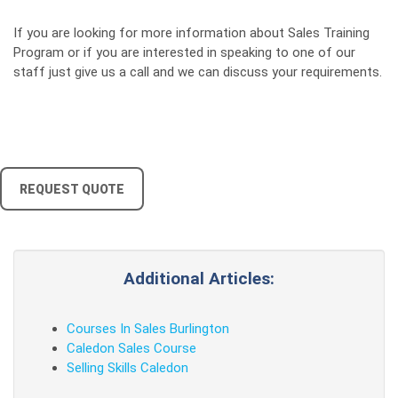
If you are looking for more information about Sales Training
Program or if you are interested in speaking to one of our
staff just give us a call and we can discuss your requirements.
REQUEST QUOTE
Additional Articles:
Courses In Sales Burlington
Caledon Sales Course
Selling Skills Caledon