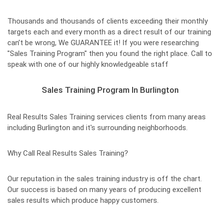
Thousands and thousands of clients exceeding their monthly
targets each and every month as a direct result of our training
can’t be wrong, We GUARANTEE it! If you were researching
"Sales Training Program" then you found the right place. Call to
speak with one of our highly knowledgeable staff
Sales Training Program In Burlington
Real Results Sales Training services clients from many areas
including Burlington and it's surrounding neighborhoods.
Why Call Real Results Sales Training?
Our reputation in the sales training industry is off the chart.
Our success is based on many years of producing excellent
sales results which produce happy customers.