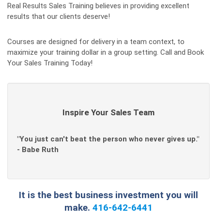
Real Results Sales Training believes in providing excellent
results that our clients deserve!
Courses are designed for delivery in a team context, to
maximize your training dollar in a group setting. Call and Book
Your Sales Training Today!
Inspire Your Sales Team
"You just can't beat the person who never gives up."
- Babe Ruth
It is the best business investment you will
make.
416-642-6441