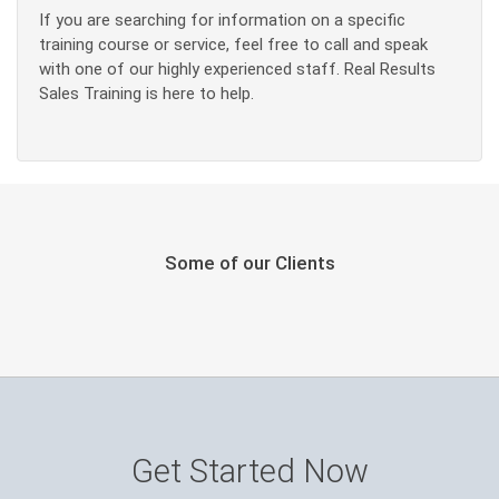
If you are searching for information on a specific
training course or service, feel free to call and speak
with one of our highly experienced staff. Real Results
Sales Training is here to help.
Some of our Clients
Get Started Now