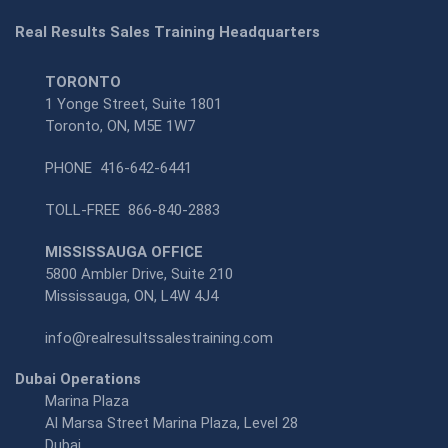
Real Results Sales Training Headquarters
TORONTO
1 Yonge Street, Suite 1801
Toronto, ON, M5E 1W7
PHONE
416-642-6441
TOLL-FREE
866-840-2883
MISSISSAUGA OFFICE
5800 Ambler Drive, Suite 210
Mississauga, ON, L4W 4J4
info@realresultssalestraining.com
Dubai Operations
Marina Plaza
Al Marsa Street Marina Plaza, Level 28
Dubai