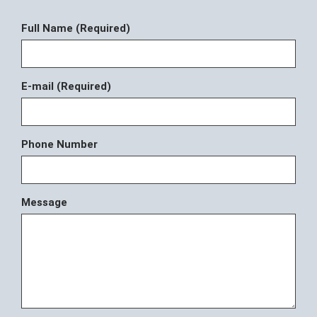
Full Name (Required)
E-mail (Required)
Phone Number
Message