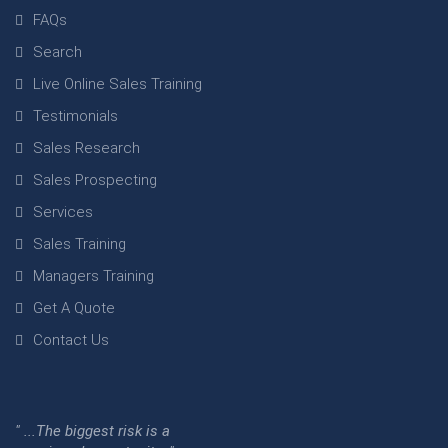
FAQs
Search
Live Online Sales Training
Testimonials
Sales Research
Sales Prospecting
Services
Sales Training
Managers Training
Get A Quote
Contact Us
" ...The biggest risk is a