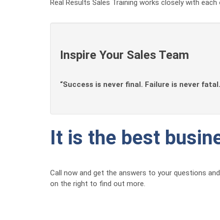
Real Results Sales Training works closely with each 
Inspire Your Sales Team
“Success is never final. Failure is never fatal
It is the best busi
Call now and get the answers to your questions and 
on the right to find out more.