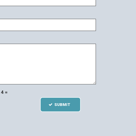
4 =
SUBMIT