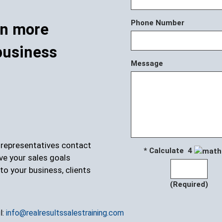
Phone Number
rn more
business
Message
r representatives contact
* Calculate 4
ve your sales goals
to your business, clients
(Required)
l:
info@realresultssalestraining.com