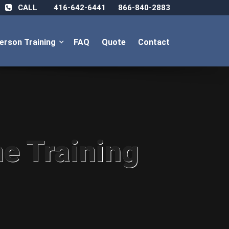
CALL
416-642-6441
866-840-2883
Person Training
FAQ
Quote
Contact
ne Training