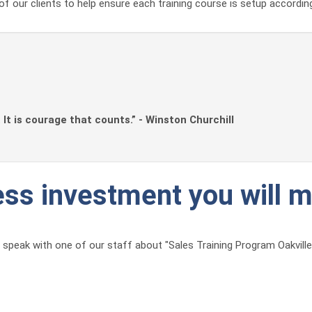
of our clients to help ensure each training course is setup accordin
. It is courage that counts.” - Winston Churchill
ness investment you will 
speak with one of our staff about "Sales Training Program Oakville" 