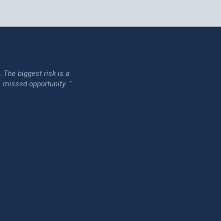
...The biggest risk is a
issed opportunity. "