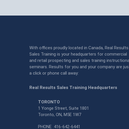
With offices proudly located in Canada, Real Results
Sales Training is your headquarters for commercial
and retail prospecting and sales training instructiona
seminars. Results for you and your company are jus
a click or phone call away:
Real Results Sales Training Headquarters
TORONTO
1 Yonge Street, Suite 1801
Toronto, ON, M5E 1W7
PHONE
416-642-6441