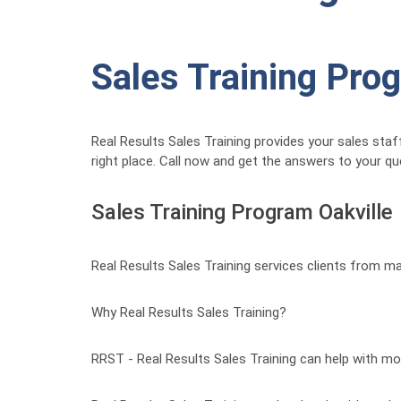
Sales Training Pro
Real Results Sales Training provides your sales staf
right place. Call now and get the answers to your q
Sales Training Program Oakville
Real Results Sales Training services clients from ma
Why Real Results Sales Training?
RRST - Real Results Sales Training can help with mo