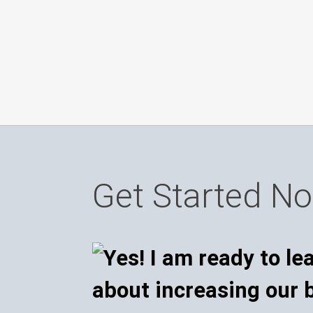
Get Started N