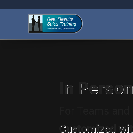
In Person
For Teams and I
Customized wit