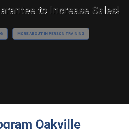
rantee to Increase Sales!
NG
MORE ABOUT IN PERSON TRAINING
ogram Oakville