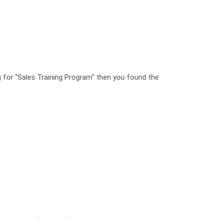
ng for "Sales Training Program" then you found the