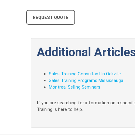
REQUEST QUOTE
Additional Articles
Sales Training Consultant In Oakville
Sales Training Programs Mississauga
Montreal Selling Seminars
If you are searching for information on a specific
Training is here to help.