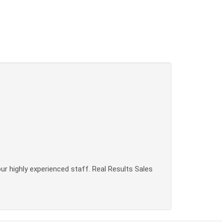
our highly experienced staff. Real Results Sales