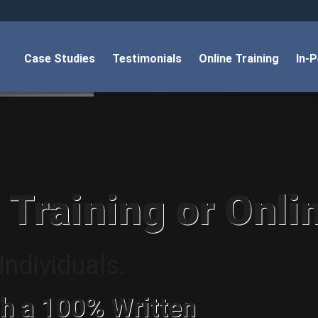
Case Studies
Testimonials
Online Training
In-
 Training or Onli
ndividuals.
h a 100% Written