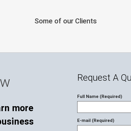
Some of our Clients
Request A Q
ow
Full Name (Required)
E-mail (Required)