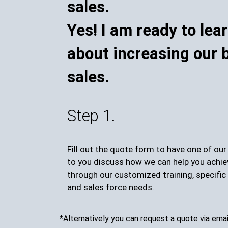
Yes! I am ready to lea
about increasing our 
sales.
Step 1.
Fill out the quote form to have one of ou
to you discuss how we can help you achie
through our customized training, specific 
and sales force needs.
*Alternatively you can request a quote via emai