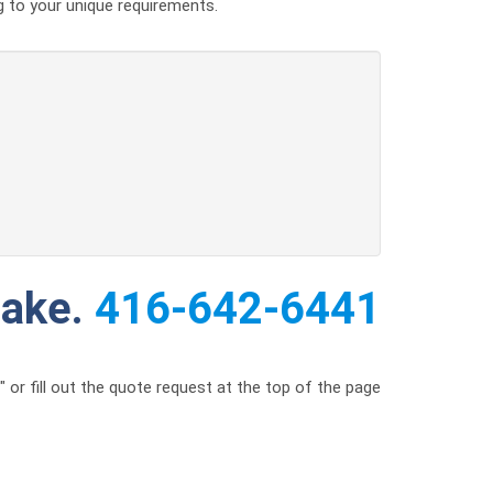
g to your unique requirements.
make.
416-642-6441
or fill out the quote request at the top of the page