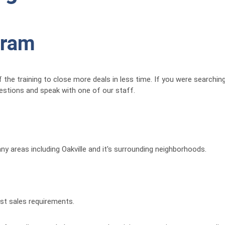
gram
f the training to close more deals in less time. If you were searchi
uestions and speak with one of our staff.
ny areas including Oakville and it's surrounding neighborhoods.
st sales requirements.