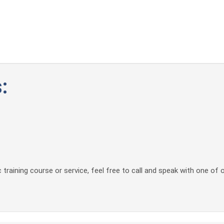
:
 training course or service, feel free to call and speak with one of 