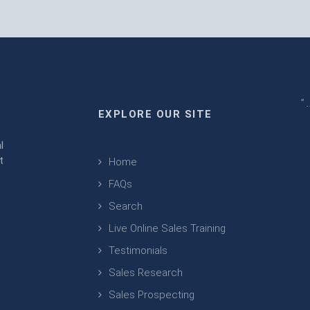
" 
EXPLORE OUR SITE
m
l
t
Home
FAQs
Search
Live Online Sales Training
Testimonials
Sales Research
Sales Prospecting