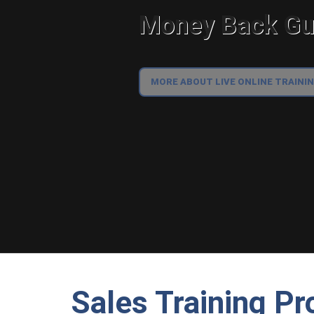
Money Back Gua
MORE ABOUT LIVE ONLINE TRAINI
Sales Training Pr