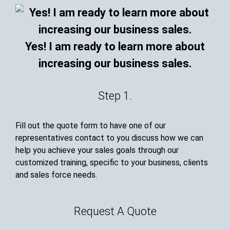
Yes! I am ready to learn more about
increasing our business sales.
Step 1.
Fill out the quote form to have one of our
representatives contact to you discuss how we can
help you achieve your sales goals through our
customized training, specific to your business, clients
and sales force needs.
Request A Quote