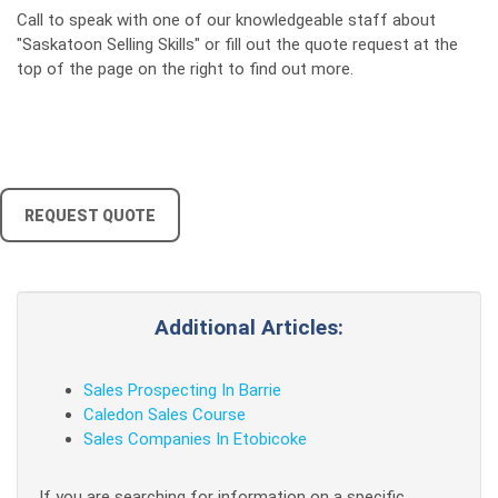
Call to speak with one of our knowledgeable staff about
"Saskatoon Selling Skills" or fill out the quote request at the
top of the page on the right to find out more.
REQUEST QUOTE
Additional Articles:
Sales Prospecting In Barrie
Caledon Sales Course
Sales Companies In Etobicoke
If you are searching for information on a specific