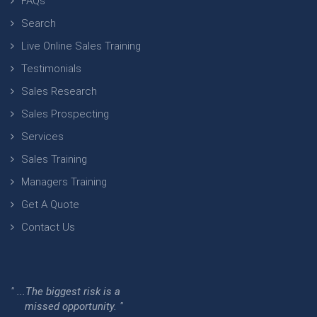
FAQs
Search
Live Online Sales Training
Testimonials
Sales Research
Sales Prospecting
Services
Sales Training
Managers Training
Get A Quote
Contact Us
" ...The biggest risk is a
missed opportunity. "