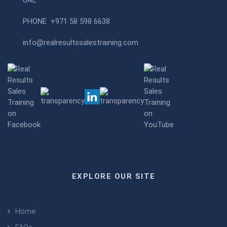
UAE
PHONE
+971 58 598 6638
info@realresultssalestraining.com
EXPLORE OUR SITE
Home