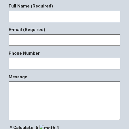
Full Name (Required)
E-mail (Required)
Phone Number
Message
* Calculate 5
4