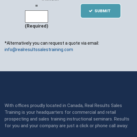
=
SUBMIT
(Required)
*Alternatively you can request a quote via email:
info@realresultssalestraining.com
With offices proudly located in Canada, Real Results Sales
Training is your headquarters for commercial and retail
prospecting and sales training instructional seminars. Results
for you and your company are just a click or phone call away: