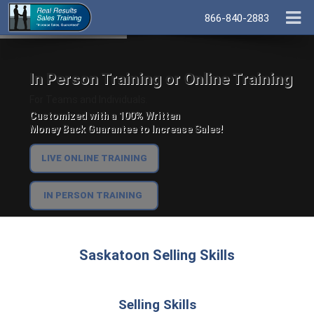
866-840-2883
In Person Training or Online Training
For Teams and Individuals.
Customized with a 100% Written
Money Back Guarantee to Increase Sales!
LIVE ONLINE TRAINING
IN PERSON TRAINING
Saskatoon Selling Skills
Selling Skills