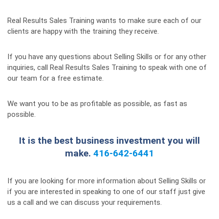
Real Results Sales Training wants to make sure each of our
clients are happy with the training they receive.
If you have any questions about Selling Skills or for any other
inquiries, call Real Results Sales Training to speak with one of
our team for a free estimate.
We want you to be as profitable as possible, as fast as
possible.
It is the best business investment you will
make.
416-642-6441
If you are looking for more information about Selling Skills or
if you are interested in speaking to one of our staff just give
us a call and we can discuss your requirements.