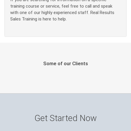
training course or service, feel free to call and speak
with one of our highly experienced staff. Real Results
Sales Training is here to help.
Some of our Clients
Get Started Now