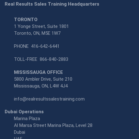
Real Results Sales Training Headquarters
TORONTO
1 Yonge Street, Suite 1801
Toronto, ON, M5E 1W7
PHONE
416-642-6441
TOLL-FREE
866-840-2883
MISSISSAUGA OFFICE
5800 Ambler Drive, Suite 210
Mississauga, ON, L4W 4J4
info@realresultssalestraining.com
Dubai Operations
Marina Plaza
Al Marsa Street Marina Plaza, Level 28
Dubai