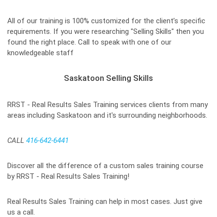
All of our training is 100% customized for the client’s specific
requirements. If you were researching "Selling Skills" then you
found the right place. Call to speak with one of our
knowledgeable staff
Saskatoon Selling Skills
RRST - Real Results Sales Training services clients from many
areas including Saskatoon and it's surrounding neighborhoods.
CALL
416-642-6441
Discover all the difference of a custom sales training course
by RRST - Real Results Sales Training!
Real Results Sales Training can help in most cases. Just give
us a call.