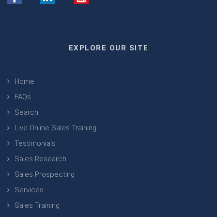
EXPLORE OUR SITE
Home
FAQs
Search
Live Online Sales Training
Testimonials
Sales Research
Sales Prospecting
Services
Sales Training