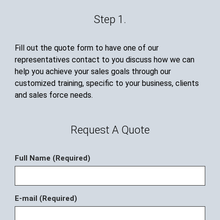
Step 1.
Fill out the quote form to have one of our
representatives contact to you discuss how we can
help you achieve your sales goals through our
customized training, specific to your business, clients
and sales force needs.
Request A Quote
Full Name (Required)
E-mail (Required)