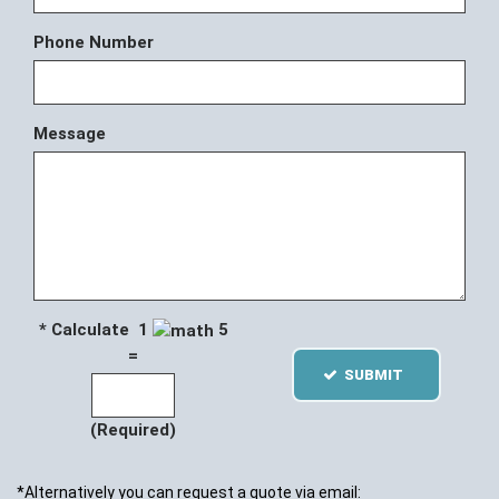
Phone Number
Message
* Calculate 1
5
=
SUBMIT
(Required)
*Alternatively you can request a quote via email: