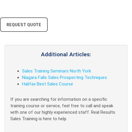
REQUEST QUOTE
Additional Articles:
Sales Training Seminars North York
Niagara Falls Sales Prospecting Techniques
Halifax Best Sales Course
If you are searching for information on a specific
training course or service, feel free to call and speak
with one of our highly experienced staff. Real Results
Sales Training is here to help.