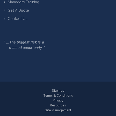
Managers Training
Get A Quote
Contact Us
" ...The biggest risk is a
missed opportunity. "
Sitemap
Terms & Conditions
Privacy
Resources
Site Management