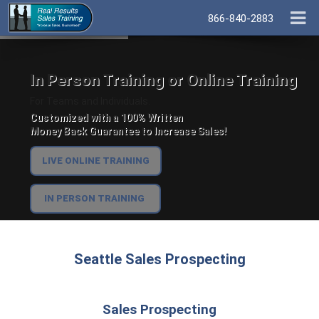
866-840-2883
In Person Training or Online Training
For Teams and Individuals.
Customized with a 100% Written
Money Back Guarantee to Increase Sales!
LIVE ONLINE TRAINING
IN PERSON TRAINING
Seattle Sales Prospecting
Sales Prospecting