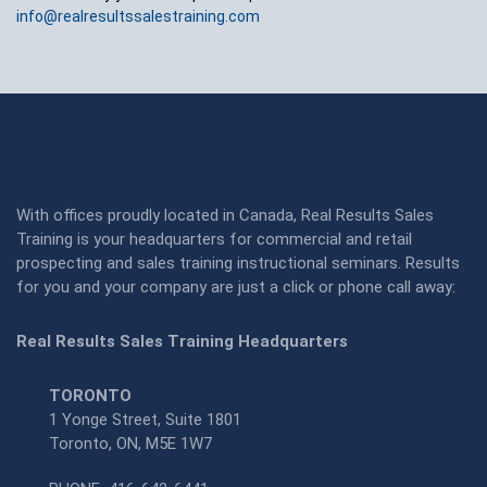
info@realresultssalestraining.com
With offices proudly located in Canada, Real Results Sales
Training is your headquarters for commercial and retail
prospecting and sales training instructional seminars. Results
for you and your company are just a click or phone call away:
Real Results Sales Training Headquarters
TORONTO
1 Yonge Street, Suite 1801
Toronto, ON, M5E 1W7