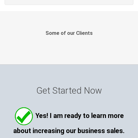
Some of our Clients
Get Started Now
Yes! I am ready to learn more
about increasing our business sales.