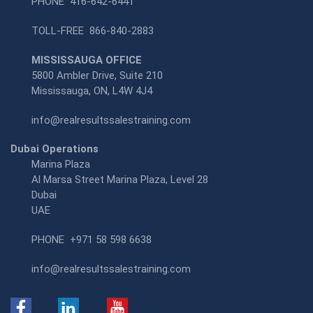
PHONE
416-642-6441
TOLL-FREE
866-840-2883
MISSISSAUGA OFFICE
5800 Ambler Drive, Suite 210
Mississauga, ON, L4W 4J4
info@realresultssalestraining.com
Dubai Operations
Marina Plaza
Al Marsa Street Marina Plaza, Level 28
Dubai
UAE
PHONE
+971 58 598 6638
info@realresultssalestraining.com