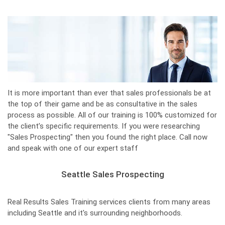
It is more important than ever that sales professionals be at
the top of their game and be as consultative in the sales
process as possible. All of our training is 100% customized for
the client’s specific requirements. If you were researching
"Sales Prospecting" then you found the right place. Call now
and speak with one of our expert staff
Seattle Sales Prospecting
Real Results Sales Training services clients from many areas
including Seattle and it's surrounding neighborhoods.