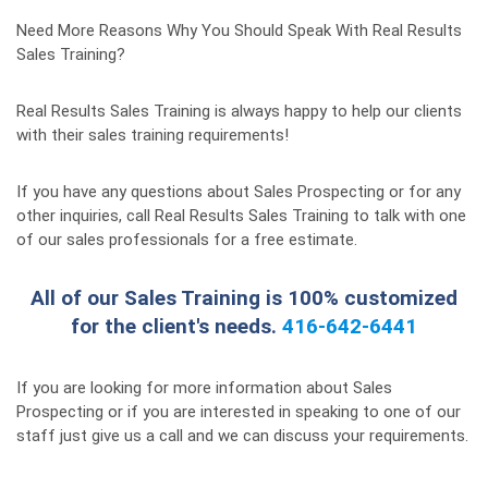
Need More Reasons Why You Should Speak With Real Results
Sales Training?
Real Results Sales Training is always happy to help our clients
with their sales training requirements!
If you have any questions about Sales Prospecting or for any
other inquiries, call Real Results Sales Training to talk with one
of our sales professionals for a free estimate.
All of our Sales Training is 100% customized
for the client's needs.
416-642-6441
If you are looking for more information about Sales
Prospecting or if you are interested in speaking to one of our
staff just give us a call and we can discuss your requirements.