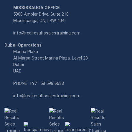
MISSISSAUGA OFFICE
5800 Ambler Drive, Suite 210
Mississauga, ON, L4W 4J4
info@realresultssalestraining.com
Dubai Operations
Marina Plaza
Al Marsa Street Marina Plaza, Level 28
Dubai
UAE
PHONE
+971 58 598 6638
info@realresultssalestraining.com