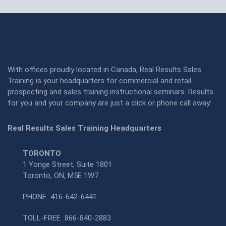
With offices proudly located in Canada, Real Results Sales
Training is your headquarters for commercial and retail
prospecting and sales training instructional seminars. Results
for you and your company are just a click or phone call away:
Real Results Sales Training Headquarters
TORONTO
1 Yonge Street, Suite 1801
Toronto, ON, M5E 1W7
PHONE
416-642-6441
TOLL-FREE
866-840-2883