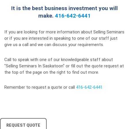
It is the best business investment you will
make.
416-642-6441
If you are looking for more information about Selling Seminars
or if you are interested in speaking to one of our staff just
give us a call and we can discuss your requirements.
Call to speak with one of our knowledgeable staff about
"Selling Seminars In Saskatoon" or fill out the quote request at
the top of the page on the right to find out more.
Remember to request a quote or call
416-642-6441
REQUEST QUOTE