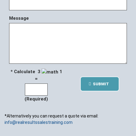
Message
* Calculate 3
1
=
SUBMIT
(Required)
*Alternatively you can request a quote via email:
info@realresultssalestraining.com