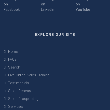
EXPLORE OUR SITE
Home
FAQs
Search
Live Online Sales Training
Testimonials
Sales Research
Sales Prospecting
Services