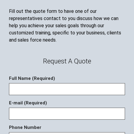
Fill out the quote form to have one of our
representatives contact to you discuss how we can
help you achieve your sales goals through our
customized training, specific to your business, clients
and sales force needs.
Request A Quote
Full Name (Required)
E-mail (Required)
Phone Number