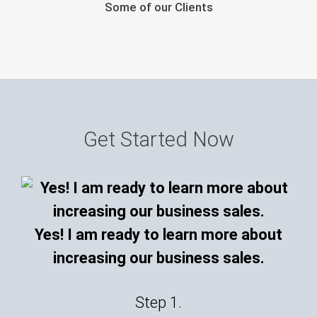
Some of our Clients
Get Started Now
Yes! I am ready to learn more about
increasing our business sales.
Step 1.