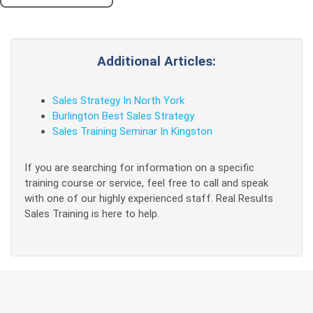
Additional Articles:
Sales Strategy In North York
Burlington Best Sales Strategy
Sales Training Seminar In Kingston
If you are searching for information on a specific
training course or service, feel free to call and speak
with one of our highly experienced staff. Real Results
Sales Training is here to help.