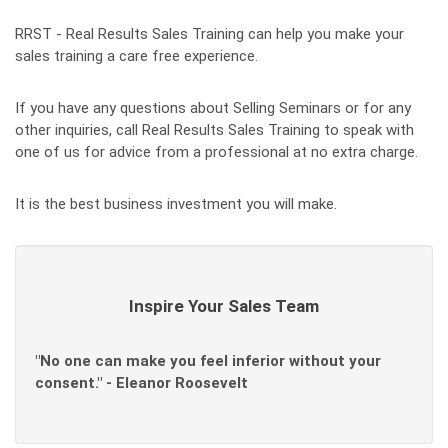
RRST - Real Results Sales Training can help you make your
sales training a care free experience.
If you have any questions about Selling Seminars or for any
other inquiries, call Real Results Sales Training to speak with
one of us for advice from a professional at no extra charge.
It is the best business investment you will make.
Inspire Your Sales Team
"No one can make you feel inferior without your
consent." - Eleanor Roosevelt