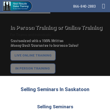
866-840-2883
In Person Training or Online Training
For Teams and Individuals.
Customized with a 100% Written
Money Back Guarantee to Increase Sales!
LIVE ONLINE TRAINING
IN PERSON TRAINING
Selling Seminars In Saskatoon
Selling Seminars