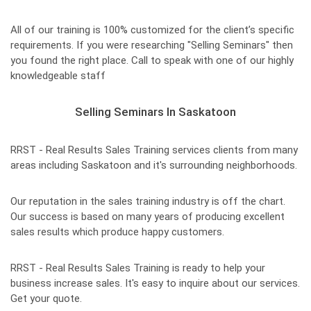
All of our training is 100% customized for the client’s specific
requirements. If you were researching "Selling Seminars" then
you found the right place. Call to speak with one of our highly
knowledgeable staff
Selling Seminars In Saskatoon
RRST - Real Results Sales Training services clients from many
areas including Saskatoon and it's surrounding neighborhoods.
Our reputation in the sales training industry is off the chart.
Our success is based on many years of producing excellent
sales results which produce happy customers.
RRST - Real Results Sales Training is ready to help your
business increase sales. It's easy to inquire about our services.
Get your quote.