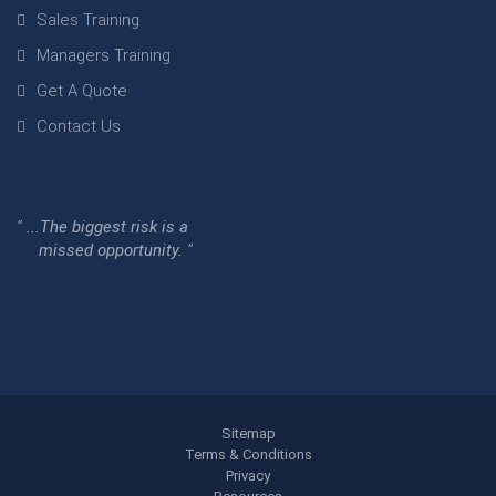
Sales Training
Managers Training
Get A Quote
Contact Us
" ...The biggest risk is a
missed opportunity. "
Sitemap
Terms & Conditions
Privacy