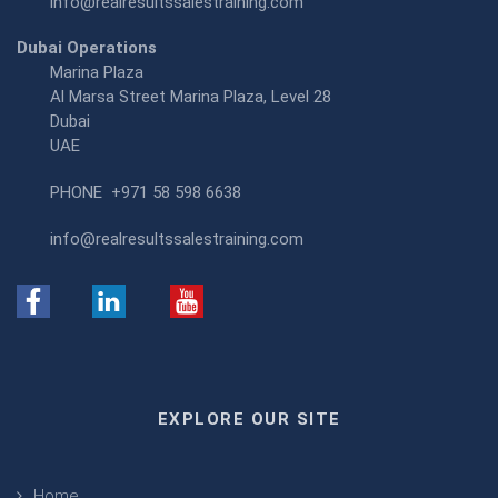
info@realresultssalestraining.com
Dubai Operations
Marina Plaza
Al Marsa Street Marina Plaza, Level 28
Dubai
UAE
PHONE
+971 58 598 6638
info@realresultssalestraining.com
EXPLORE OUR SITE
Home