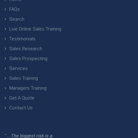
FAQs
Search
Live Online Sales Training
Testimonials
Sales Research
Sales Prospecting
Services
Sales Training
Managers Training
Get A Quote
Contact Us
" ...The biggest risk is a