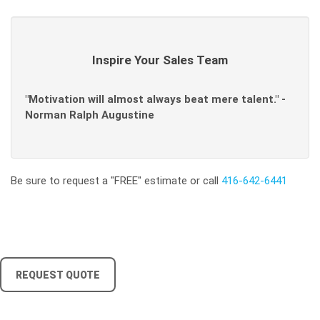
Inspire Your Sales Team
"Motivation will almost always beat mere talent." -
Norman Ralph Augustine
Be sure to request a "FREE" estimate or call
416-642-6441
REQUEST QUOTE