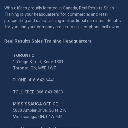
With offices proudly located in Canada, Real Results Sales
Training is your headquarters for commercial and retail
prospecting and sales training instructional seminars. Results
for you and your company are just a click or phone call away:
Real Results Sales Training Headquarters
TORONTO
1 Yonge Street, Suite 1801
Toronto, ON, M5E 1W7
PHONE
416-642-6441
TOLL-FREE
866-840-2883
MISSISSAUGA OFFICE
5800 Ambler Drive, Suite 210
Mississauga, ON, L4W 4J4