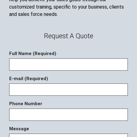
customized training, specific to your business, clients
and sales force needs.
Request A Quote
Full Name (Required)
E-mail (Required)
Phone Number
Message