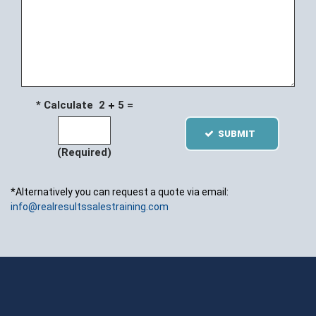
* Calculate 2
5 =
SUBMIT
(Required)
*Alternatively you can request a quote via email:
info@realresultssalestraining.com