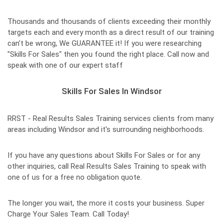
Thousands and thousands of clients exceeding their monthly
targets each and every month as a direct result of our training
can’t be wrong, We GUARANTEE it! If you were researching
"Skills For Sales" then you found the right place. Call now and
speak with one of our expert staff
Skills For Sales In Windsor
RRST - Real Results Sales Training services clients from many
areas including Windsor and it's surrounding neighborhoods.
If you have any questions about Skills For Sales or for any
other inquiries, call Real Results Sales Training to speak with
one of us for a free no obligation quote.
The longer you wait, the more it costs your business. Super
Charge Your Sales Team. Call Today!