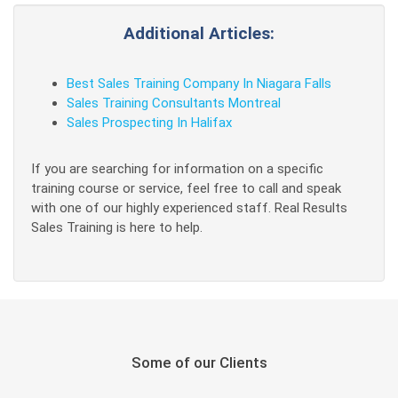
Additional Articles:
Best Sales Training Company In Niagara Falls
Sales Training Consultants Montreal
Sales Prospecting In Halifax
If you are searching for information on a specific
training course or service, feel free to call and speak
with one of our highly experienced staff. Real Results
Sales Training is here to help.
Some of our Clients