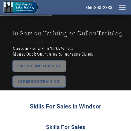
866-840-2883
In Person Training or Online Training
For Teams and Individuals.
Customized with a 100% Written
Money Back Guarantee to Increase Sales!
LIVE ONLINE TRAINING
IN PERSON TRAINING
Skills For Sales In Windsor
Skills For Sales