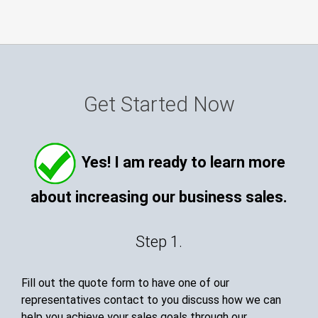
Get Started Now
Yes! I am ready to learn more
about increasing our business sales.
Step 1.
Fill out the quote form to have one of our
representatives contact to you discuss how we can
help you achieve your sales goals through our