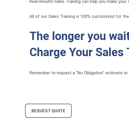
Real Results Sales Training can help you make your s
All of our Sales Training is 100% customized for the 
The longer you wait
Charge Your Sales 
Remember to request a "No Obligation" estimate or 
REQUEST QUOTE