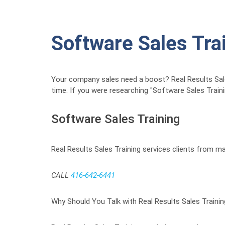
Software Sales Tra
Your company sales need a boost? Real Results Sales 
time. If you were researching "Software Sales Train
Software Sales Training
Real Results Sales Training services clients from ma
CALL
416-642-6441
Why Should You Talk with Real Results Sales Traini