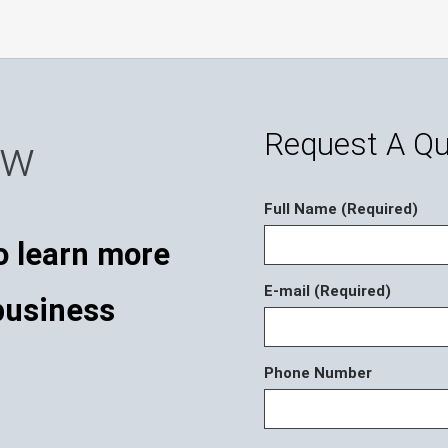
Request A Q
ow
Full Name (Required)
o learn more
E-mail (Required)
business
Phone Number