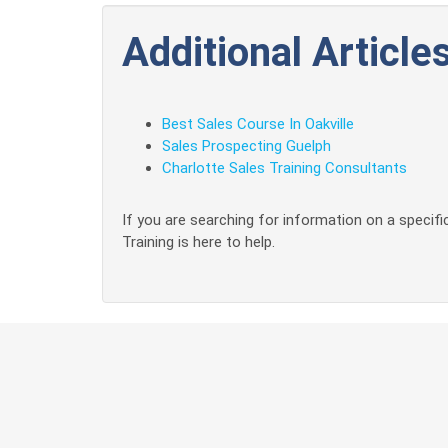
Additional Articles
Best Sales Course In Oakville
Sales Prospecting Guelph
Charlotte Sales Training Consultants
If you are searching for information on a specific
Training is here to help.