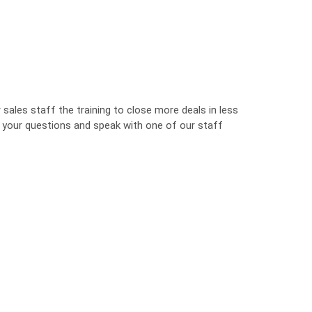
sales staff the training to close more deals in less
o your questions and speak with one of our staff