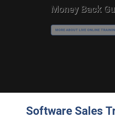
Money Back Gua
MORE ABOUT LIVE ONLINE TRAINI
Software Sales Tr