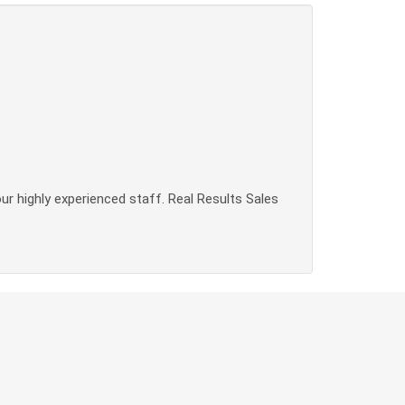
our highly experienced staff. Real Results Sales