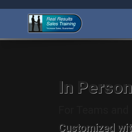
In Person
For Teams and I
Customized wit