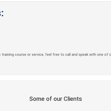
:
 training course or service, feel free to call and speak with one of 
Some of our Clients