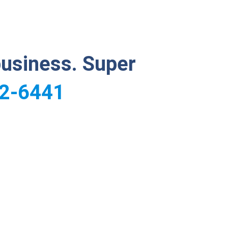
business. Super
2-6441