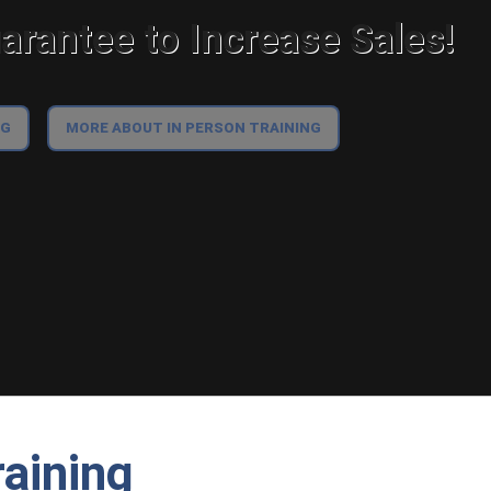
rantee to Increase Sales!
NG
MORE ABOUT IN PERSON TRAINING
aining