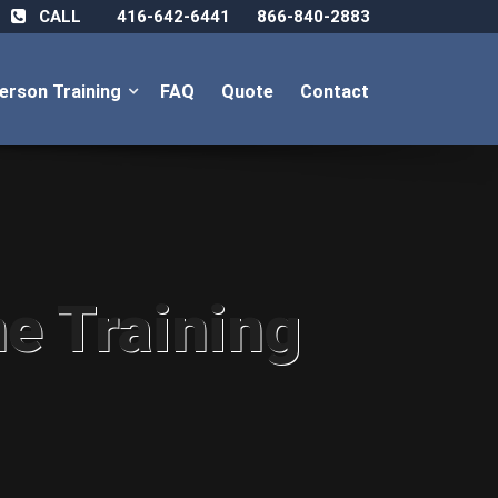
CALL
416-642-6441
866-840-2883
Person Training
FAQ
Quote
Contact
ne Training