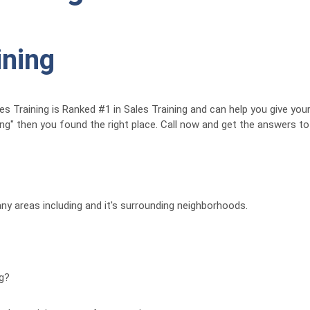
ining
Training is Ranked #1 in Sales Training and can help you give your 
ing" then you found the right place. Call now and get the answers t
ny areas including and it's surrounding neighborhoods.
ng?