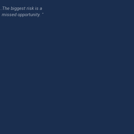
...The biggest risk is a
issed opportunity. "