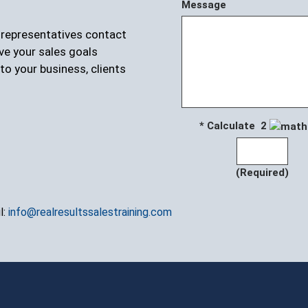
Message
r representatives contact
ve your sales goals
to your business, clients
* Calculate 2
(Required)
l:
info@realresultssalestraining.com