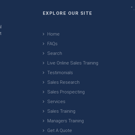
" 
EXPLORE OUR SITE
m
l
t
Home
FAQs
Search
Live Online Sales Training
Testimonials
Sales Research
Sales Prospecting
Services
Sales Training
Managers Training
Get A Quote