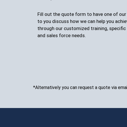
Fill out the quote form to have one of ou
to you discuss how we can help you achie
through our customized training, specific 
and sales force needs.
*Alternatively you can request a quote via emai