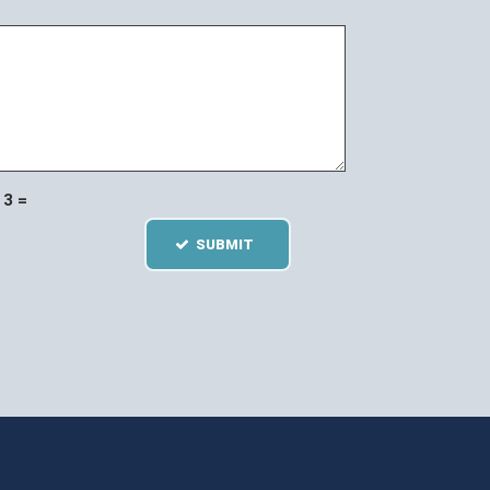
3 =
SUBMIT