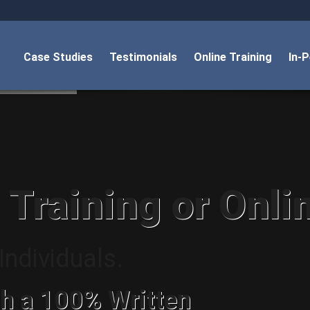
Case Studies
Testimonials
Online Training
In-
 Training or Onli
ndividuals.
h a 100% Written