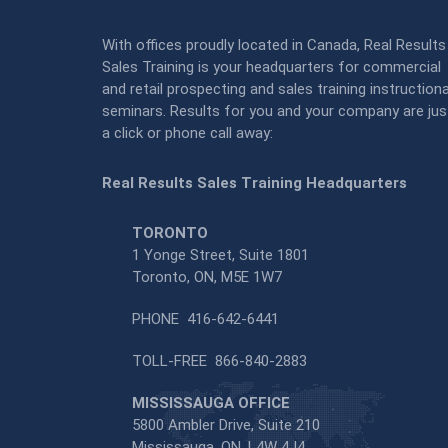
With offices proudly located in Canada, Real Results
Sales Training is your headquarters for commercial
and retail prospecting and sales training instructiona
seminars. Results for you and your company are jus
a click or phone call away:
Real Results Sales Training Headquarters
TORONTO
1 Yonge Street, Suite 1801
Toronto, ON, M5E 1W7
PHONE
416-642-6441
TOLL-FREE
866-840-2883
MISSISSAUGA OFFICE
5800 Ambler Drive, Suite 210
Mississauga, ON, L4W 4J4