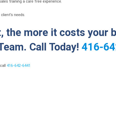
ales training a care free experience.
client's needs.
, the more it costs your 
Team. Call Today!
416-64
call
416-642-6441