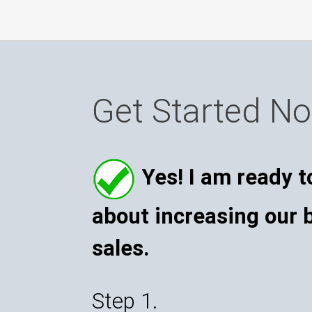
Get Started N
Yes! I am ready t
about increasing our 
sales.
Step 1.