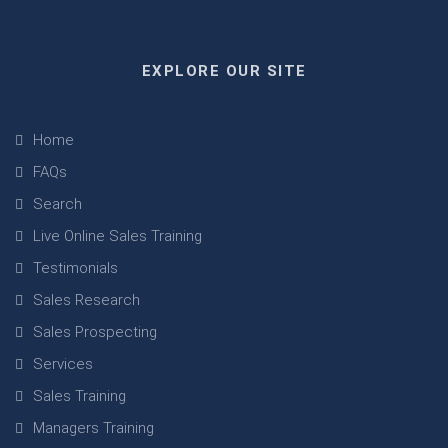
EXPLORE OUR SITE
Home
FAQs
Search
Live Online Sales Training
Testimonials
Sales Research
Sales Prospecting
Services
Sales Training
Managers Training