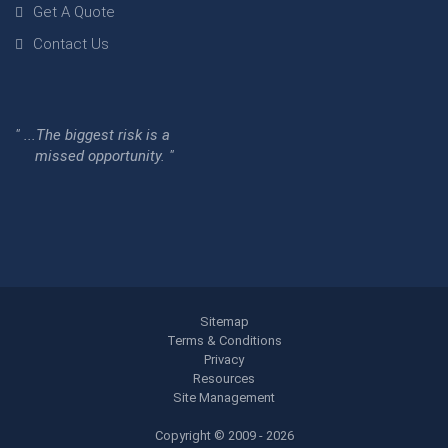
Get A Quote
Contact Us
" ...The biggest risk is a
missed opportunity. "
Sitemap
Terms & Conditions
Privacy
Resources
Site Management
Copyright © 2009 - 2026