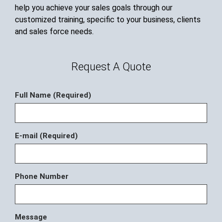
help you achieve your sales goals through our
customized training, specific to your business, clients
and sales force needs.
Request A Quote
Full Name (Required)
E-mail (Required)
Phone Number
Message