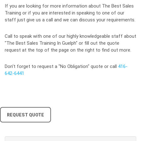
If you are looking for more information about The Best Sales
Training or if you are interested in speaking to one of our
staff just give us a call and we can discuss your requirements.
Call to speak with one of our highly knowledgeable staff about
"The Best Sales Training In Guelph" or fill out the quote
request at the top of the page on the right to find out more.
Don't forget to request a "No Obligation" quote or call
416-
642-6441
REQUEST QUOTE