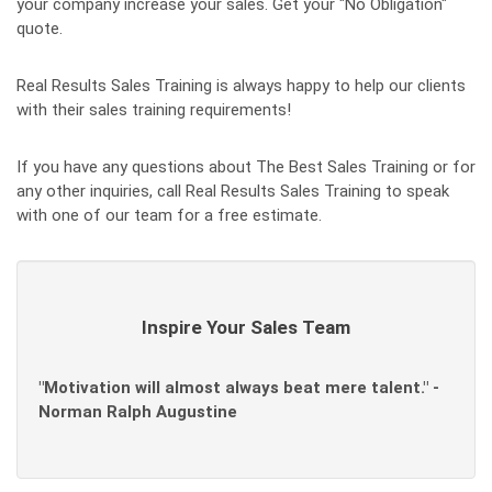
your company increase your sales. Get your "No Obligation"
quote.
Real Results Sales Training is always happy to help our clients
with their sales training requirements!
If you have any questions about The Best Sales Training or for
any other inquiries, call Real Results Sales Training to speak
with one of our team for a free estimate.
Inspire Your Sales Team
"Motivation will almost always beat mere talent." -
Norman Ralph Augustine