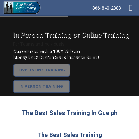
866-840-2883
In Person Training or Online Training
For Teams and Individuals.
Customized with a 100% Written
Money Back Guarantee to Increase Sales!
LIVE ONLINE TRAINING
IN PERSON TRAINING
The Best Sales Training In Guelph
The Best Sales Training