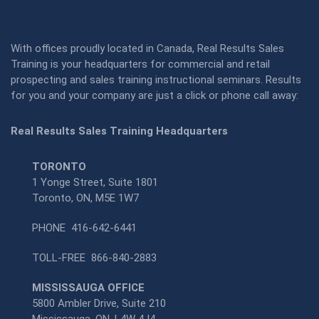
With offices proudly located in Canada, Real Results Sales
Training is your headquarters for commercial and retail
prospecting and sales training instructional seminars. Results
for you and your company are just a click or phone call away:
Real Results Sales Training Headquarters
TORONTO
1 Yonge Street, Suite 1801
Toronto, ON, M5E 1W7
PHONE
416-642-6441
TOLL-FREE
866-840-2883
MISSISSAUGA OFFICE
5800 Ambler Drive, Suite 210