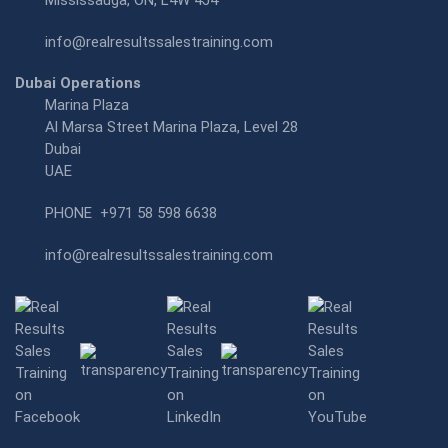
Mississauga, ON, L4W 4J4
info@realresultssalestraining.com
Dubai Operations
Marina Plaza
Al Marsa Street Marina Plaza, Level 28
Dubai
UAE
PHONE
+971 58 598 6638
info@realresultssalestraining.com