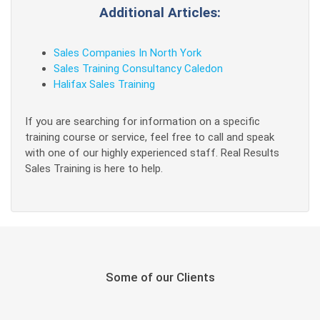
Additional Articles:
Sales Companies In North York
Sales Training Consultancy Caledon
Halifax Sales Training
If you are searching for information on a specific
training course or service, feel free to call and speak
with one of our highly experienced staff. Real Results
Sales Training is here to help.
Some of our Clients