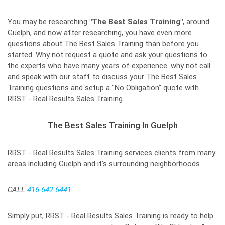
You may be researching
"The Best Sales Training"
, around
Guelph, and now after researching, you have even more
questions about The Best Sales Training than before you
started. Why not request a quote and ask your questions to
the experts who have many years of experience. why not call
and speak with our staff to discuss your The Best Sales
Training questions and setup a "No Obligation" quote with
RRST - Real Results Sales Training .
The Best Sales Training In Guelph
RRST - Real Results Sales Training services clients from many
areas including Guelph and it's surrounding neighborhoods.
CALL
416-642-6441
Simply put, RRST - Real Results Sales Training is ready to help