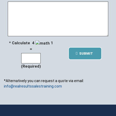
* Calculate 4
1
=
SUBMIT
(Required)
*Alternatively you can request a quote via email:
info@realresultssalestraining.com