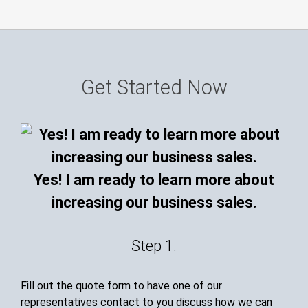
Get Started Now
Yes! I am ready to learn more about
increasing our business sales.
Step 1.
Fill out the quote form to have one of our
representatives contact to you discuss how we can