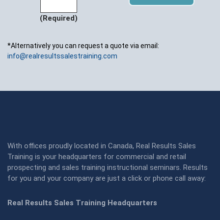
(Required)
*Alternatively you can request a quote via email:
info@realresultssalestraining.com
With offices proudly located in Canada, Real Results Sales
Training is your headquarters for commercial and retail
prospecting and sales training instructional seminars. Results
for you and your company are just a click or phone call away:
Real Results Sales Training Headquarters