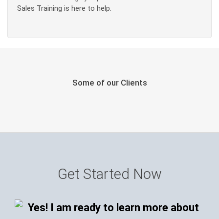
Sales Training is here to help.
Some of our Clients
Get Started Now