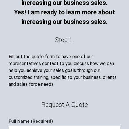
Yes! I am ready to learn more about
increasing our business sales.
Step 1.
Fill out the quote form to have one of our
representatives contact to you discuss how we can
help you achieve your sales goals through our
customized training, specific to your business, clients
and sales force needs.
Request A Quote
Full Name (Required)