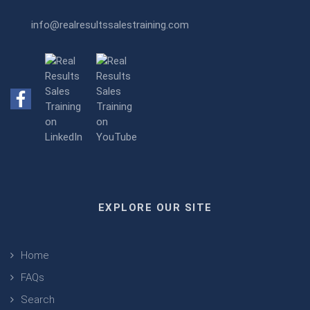
info@realresultssalestraining.com
EXPLORE OUR SITE
Home
FAQs
Search