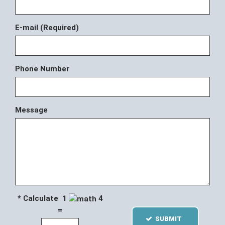
E-mail (Required)
Phone Number
Message
* Calculate 1
4
=
SUBMIT