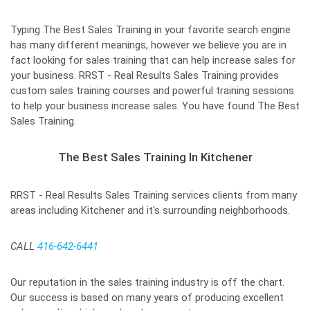
Typing The Best Sales Training in your favorite search engine
has many different meanings, however we believe you are in
fact looking for sales training that can help increase sales for
your business. RRST - Real Results Sales Training provides
custom sales training courses and powerful training sessions
to help your business increase sales. You have found The Best
Sales Training.
The Best Sales Training In Kitchener
RRST - Real Results Sales Training services clients from many
areas including Kitchener and it's surrounding neighborhoods.
CALL
416-642-6441
Our reputation in the sales training industry is off the chart.
Our success is based on many years of producing excellent