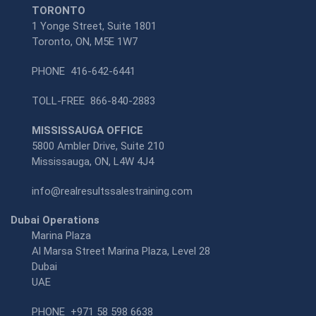
TORONTO
1 Yonge Street, Suite 1801
Toronto, ON, M5E 1W7
PHONE
416-642-6441
TOLL-FREE
866-840-2883
MISSISSAUGA OFFICE
5800 Ambler Drive, Suite 210
Mississauga, ON, L4W 4J4
info@realresultssalestraining.com
Dubai Operations
Marina Plaza
Al Marsa Street Marina Plaza, Level 28
Dubai
UAE
PHONE
+971 58 598 6638