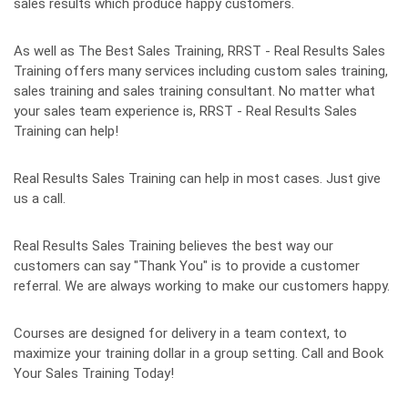
sales results which produce happy customers.
As well as The Best Sales Training, RRST - Real Results Sales
Training offers many services including custom sales training,
sales training and sales training consultant. No matter what
your sales team experience is, RRST - Real Results Sales
Training can help!
Real Results Sales Training can help in most cases. Just give
us a call.
Real Results Sales Training believes the best way our
customers can say "Thank You" is to provide a customer
referral. We are always working to make our customers happy.
Courses are designed for delivery in a team context, to
maximize your training dollar in a group setting. Call and Book
Your Sales Training Today!