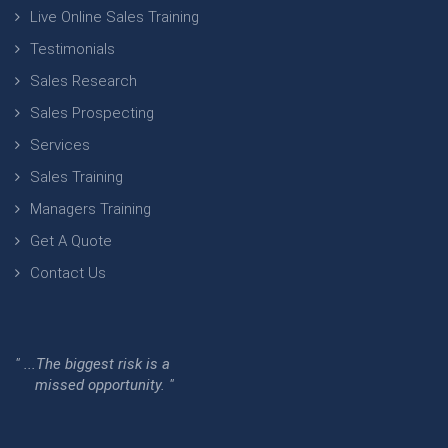
Live Online Sales Training
Testimonials
Sales Research
Sales Prospecting
Services
Sales Training
Managers Training
Get A Quote
Contact Us
" ...The biggest risk is a
missed opportunity. "