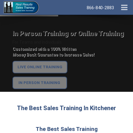
866-840-2883
In Person Training or Online Training
For Teams and Individuals.
Customized with a 100% Written
Money Back Guarantee to Increase Sales!
LIVE ONLINE TRAINING
IN PERSON TRAINING
The Best Sales Training In Kitchener
The Best Sales Training