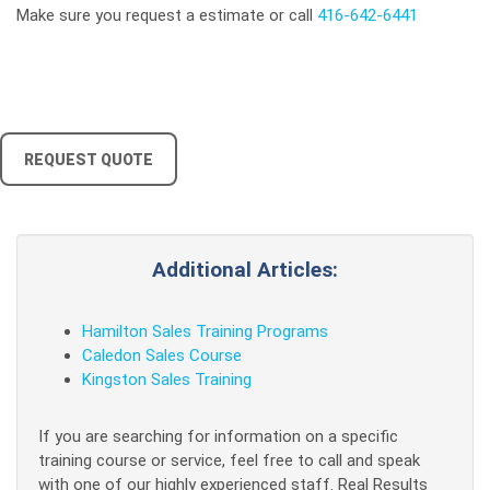
Make sure you request a estimate or call
416-642-6441
REQUEST QUOTE
Additional Articles:
Hamilton Sales Training Programs
Caledon Sales Course
Kingston Sales Training
If you are searching for information on a specific
training course or service, feel free to call and speak
with one of our highly experienced staff. Real Results