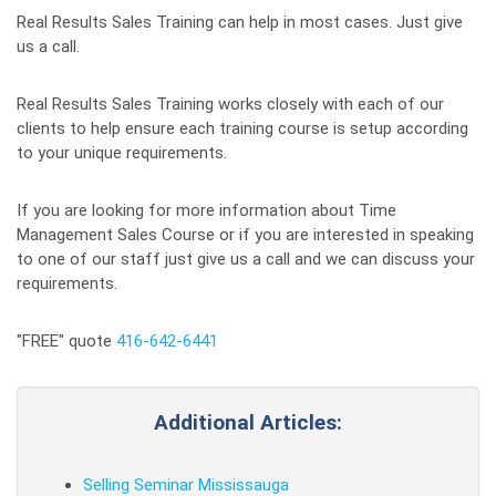
Real Results Sales Training can help in most cases. Just give
us a call.
Real Results Sales Training works closely with each of our
clients to help ensure each training course is setup according
to your unique requirements.
If you are looking for more information about Time
Management Sales Course or if you are interested in speaking
to one of our staff just give us a call and we can discuss your
requirements.
"FREE" quote
416-642-6441
Additional Articles:
Selling Seminar Mississauga