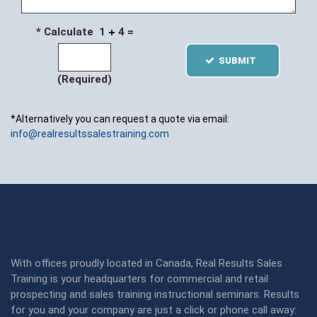
* Calculate 1
4 =
SUBMIT
(Required)
*Alternatively you can request a quote via email:
info@realresultssalestraining.com
With offices proudly located in Canada, Real Results Sales
Training is your headquarters for commercial and retail
prospecting and sales training instructional seminars. Results
for you and your company are just a click or phone call away: