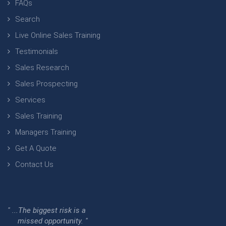
FAQs
Search
Live Online Sales Training
Testimonials
Sales Research
Sales Prospecting
Services
Sales Training
Managers Training
Get A Quote
Contact Us
" ...The biggest risk is a
missed opportunity. "