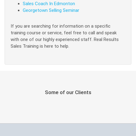
Sales Coach In Edmonton
Georgetown Selling Seminar
If you are searching for information on a specific
training course or service, feel free to call and speak
with one of our highly experienced staff. Real Results
Sales Training is here to help.
Some of our Clients