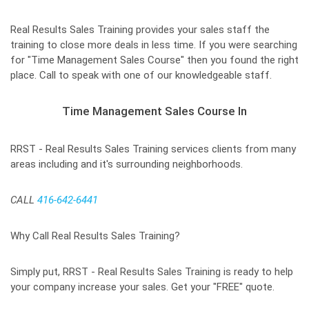
Real Results Sales Training provides your sales staff the
training to close more deals in less time. If you were searching
for "Time Management Sales Course" then you found the right
place. Call to speak with one of our knowledgeable staff.
Time Management Sales Course In
RRST - Real Results Sales Training services clients from many
areas including and it's surrounding neighborhoods.
CALL
416-642-6441
Why Call Real Results Sales Training?
Simply put, RRST - Real Results Sales Training is ready to help
your company increase your sales. Get your "FREE" quote.