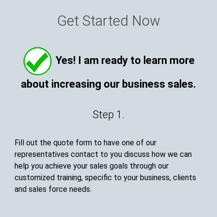
Get Started Now
Yes! I am ready to learn more
about increasing our business sales.
Step 1.
Fill out the quote form to have one of our
representatives contact to you discuss how we can
help you achieve your sales goals through our
customized training, specific to your business, clients
and sales force needs.