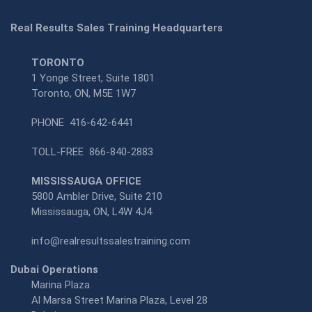
Real Results Sales Training Headquarters
TORONTO
1 Yonge Street, Suite 1801
Toronto, ON, M5E 1W7
PHONE
416-642-6441
TOLL-FREE
866-840-2883
MISSISSAUGA OFFICE
5800 Ambler Drive, Suite 210
Mississauga, ON, L4W 4J4
info@realresultssalestraining.com
Dubai Operations
Marina Plaza
Al Marsa Street Marina Plaza, Level 28