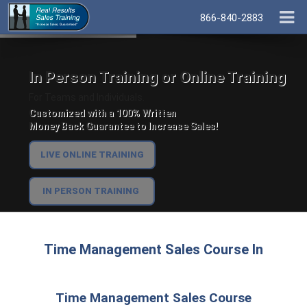
866-840-2883
In Person Training or Online Training
For Teams and Individuals.
Customized with a 100% Written
Money Back Guarantee to Increase Sales!
LIVE ONLINE TRAINING
IN PERSON TRAINING
Time Management Sales Course In
Time Management Sales Course