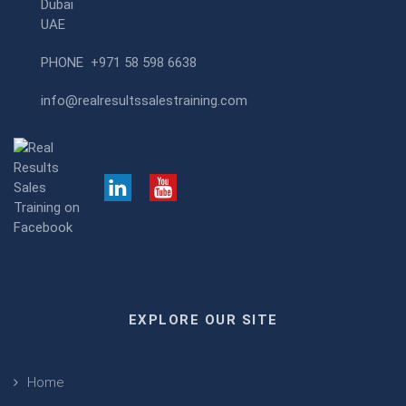
Dubai
UAE
PHONE
+971 58 598 6638
info@realresultssalestraining.com
EXPLORE OUR SITE
Home