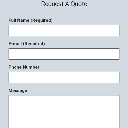
Request A Quote
Full Name (Required)
E-mail (Required)
Phone Number
Message