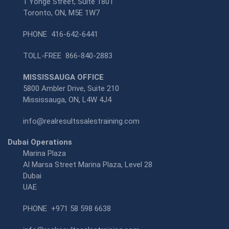
1 Yonge Street, Suite 1801
Toronto, ON, M5E 1W7
PHONE
416-642-6441
TOLL-FREE
866-840-2883
MISSISSAUGA OFFICE
5800 Ambler Drive, Suite 210
Mississauga, ON, L4W 4J4
info@realresultssalestraining.com
Dubai Operations
Marina Plaza
Al Marsa Street Marina Plaza, Level 28
Dubai
UAE
PHONE
+971 58 598 6638