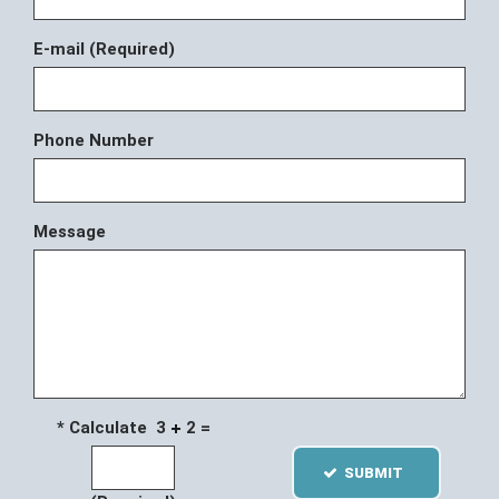
E-mail (Required)
Phone Number
Message
* Calculate 3
2 =
SUBMIT