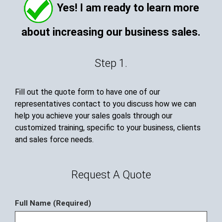
Yes! I am ready to learn more
about increasing our business sales.
Step 1.
Fill out the quote form to have one of our
representatives contact to you discuss how we can
help you achieve your sales goals through our
customized training, specific to your business, clients
and sales force needs.
Request A Quote
Full Name (Required)