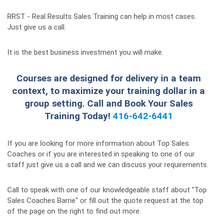
RRST - Real Results Sales Training can help in most cases.
Just give us a call.
It is the best business investment you will make.
Courses are designed for delivery in a team
context, to maximize your training dollar in a
group setting. Call and Book Your Sales
Training Today!
416-642-6441
If you are looking for more information about Top Sales
Coaches or if you are interested in speaking to one of our
staff just give us a call and we can discuss your requirements.
Call to speak with one of our knowledgeable staff about "Top
Sales Coaches Barrie" or fill out the quote request at the top
of the page on the right to find out more.