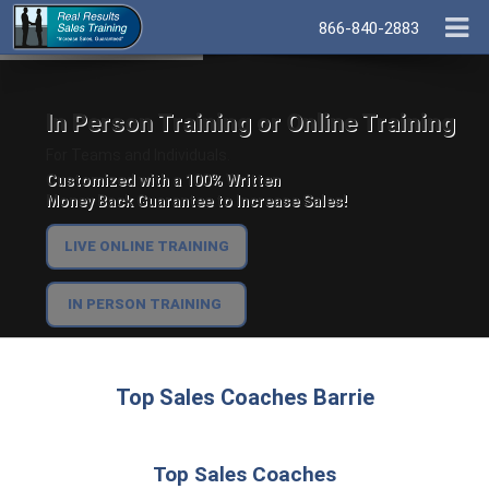
866-840-2883
In Person Training or Online Training
For Teams and Individuals.
Customized with a 100% Written
Money Back Guarantee to Increase Sales!
LIVE ONLINE TRAINING
IN PERSON TRAINING
Top Sales Coaches Barrie
Top Sales Coaches