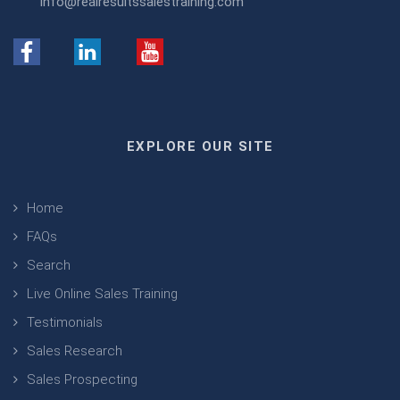
info@realresultssalestraining.com
EXPLORE OUR SITE
Home
FAQs
Search
Live Online Sales Training
Testimonials
Sales Research
Sales Prospecting