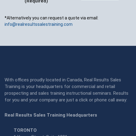
(Required)
*Alternatively you can request a quote via email:
info@realresultssalestraining.com
With offices proudly located in Canada, Real Results Sales
Training is your headquarters for commercial and retail
prospecting and sales training instructional seminars. Results
for you and your company are just a click or phone call away:
Real Results Sales Training Headquarters
TORONTO