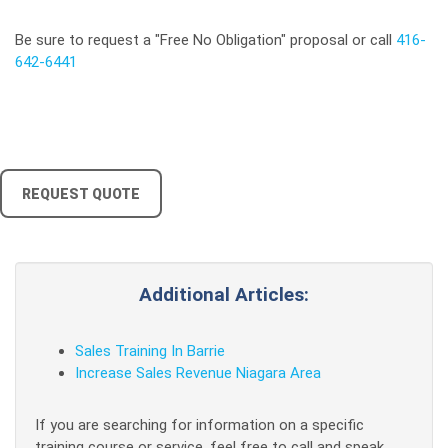
Be sure to request a "Free No Obligation" proposal or call
416-
642-6441
REQUEST QUOTE
Additional Articles:
Sales Training In Barrie
Increase Sales Revenue Niagara Area
If you are searching for information on a specific
training course or service, feel free to call and speak