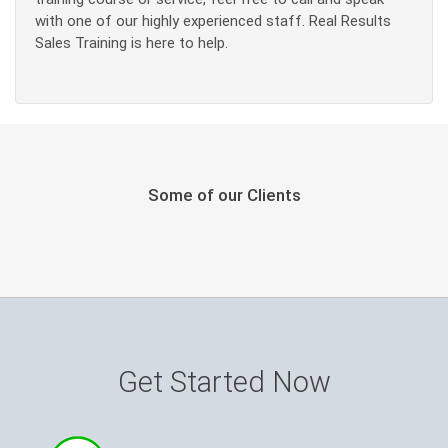
with one of our highly experienced staff. Real Results
Sales Training is here to help.
Some of our Clients
Get Started Now