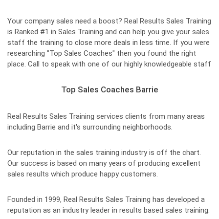
Your company sales need a boost? Real Results Sales Training
is Ranked #1 in Sales Training and can help you give your sales
staff the training to close more deals in less time. If you were
researching "Top Sales Coaches" then you found the right
place. Call to speak with one of our highly knowledgeable staff
Top Sales Coaches Barrie
Real Results Sales Training services clients from many areas
including Barrie and it's surrounding neighborhoods.
Our reputation in the sales training industry is off the chart.
Our success is based on many years of producing excellent
sales results which produce happy customers.
Founded in 1999, Real Results Sales Training has developed a
reputation as an industry leader in results based sales training.