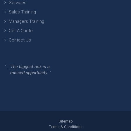
Services
Sales Training
Managers Training
Get A Quote
Contact Us
" ...The biggest risk is a
missed opportunity. "
Sitemap
Terms & Conditions