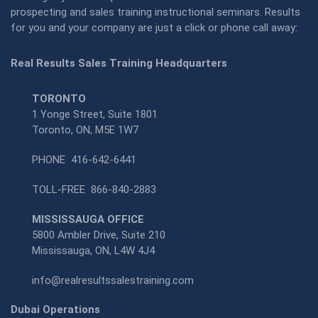
prospecting and sales training instructional seminars. Results
for you and your company are just a click or phone call away:
Real Results Sales Training Headquarters
TORONTO
1 Yonge Street, Suite 1801
Toronto, ON, M5E 1W7
PHONE
416-642-6441
TOLL-FREE
866-840-2883
MISSISSAUGA OFFICE
5800 Ambler Drive, Suite 210
Mississauga, ON, L4W 4J4
info@realresultssalestraining.com
Dubai Operations