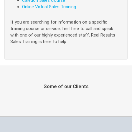
Caledon Sales Course
Online Virtual Sales Training
If you are searching for information on a specific
training course or service, feel free to call and speak
with one of our highly experienced staff. Real Results
Sales Training is here to help.
Some of our Clients