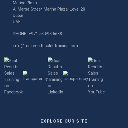
Marina Plaza
Al Marsa Street Marina Plaza, Level 28
Dubai
UAE
PHONE
+971 58 598 6638
info@realresultssalestraining.com
EXPLORE OUR SITE