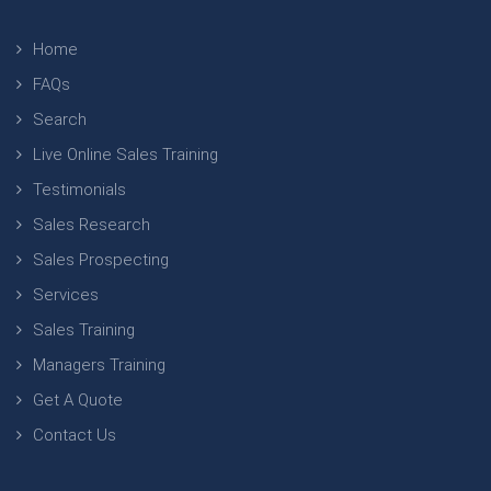
Home
FAQs
Search
Live Online Sales Training
Testimonials
Sales Research
Sales Prospecting
Services
Sales Training
Managers Training
Get A Quote
Contact Us