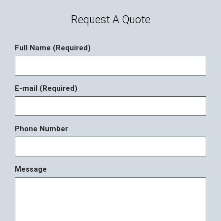
Request A Quote
Full Name (Required)
E-mail (Required)
Phone Number
Message