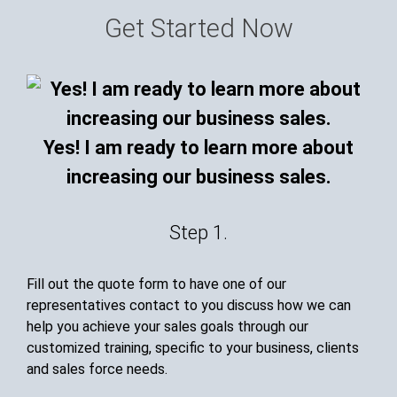
Get Started Now
Yes! I am ready to learn more about
increasing our business sales.
Step 1.
Fill out the quote form to have one of our
representatives contact to you discuss how we can
help you achieve your sales goals through our
customized training, specific to your business, clients
and sales force needs.