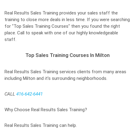
Real Results Sales Training provides your sales staff the
training to close more deals in less time. If you were searching
for "Top Sales Training Courses" then you found the right
place. Call to speak with one of our highly knowledgeable
staff.
Top Sales Training Courses In Milton
Real Results Sales Training services clients from many areas
including Milton and it's surrounding neighborhoods.
CALL
416-642-6441
Why Choose Real Results Sales Training?
Real Results Sales Training can help.