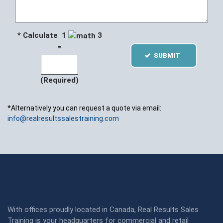
* Calculate 1
3
=
SUBMIT
(Required)
*Alternatively you can request a quote via email:
info@realresultssalestraining.com
With offices proudly located in Canada, Real Results Sales
Training is your headquarters for commercial and retail