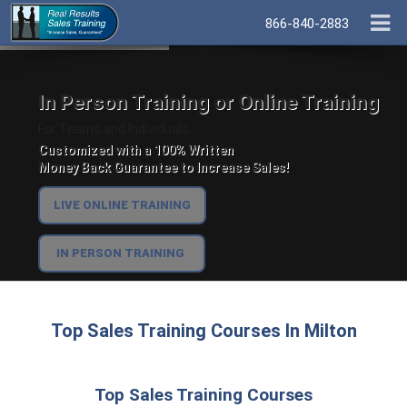
866-840-2883
In Person Training or Online Training
For Teams and Individuals.
Customized with a 100% Written
Money Back Guarantee to Increase Sales!
LIVE ONLINE TRAINING
IN PERSON TRAINING
Top Sales Training Courses In Milton
Top Sales Training Courses