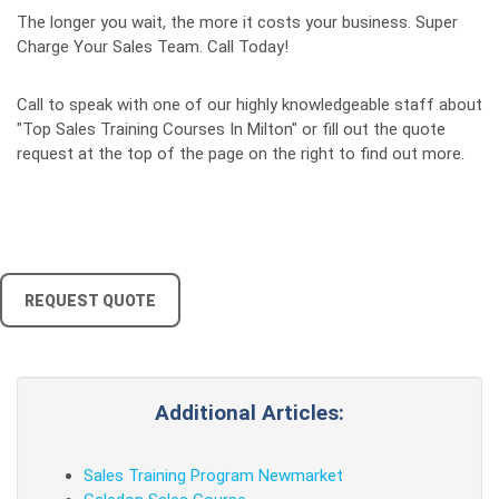
The longer you wait, the more it costs your business. Super
Charge Your Sales Team. Call Today!
Call to speak with one of our highly knowledgeable staff about
"Top Sales Training Courses In Milton" or fill out the quote
request at the top of the page on the right to find out more.
REQUEST QUOTE
Additional Articles:
Sales Training Program Newmarket