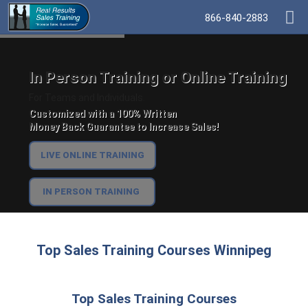
866-840-2883
In Person Training or Online Training
For Teams and Individuals.
Customized with a 100% Written
Money Back Guarantee to Increase Sales!
LIVE ONLINE TRAINING
IN PERSON TRAINING
Top Sales Training Courses Winnipeg
Top Sales Training Courses