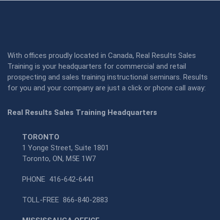
With offices proudly located in Canada, Real Results Sales
Training is your headquarters for commercial and retail
prospecting and sales training instructional seminars. Results
for you and your company are just a click or phone call away:
Real Results Sales Training Headquarters
TORONTO
1 Yonge Street, Suite 1801
Toronto, ON, M5E 1W7
PHONE
416-642-6441
TOLL-FREE
866-840-2883