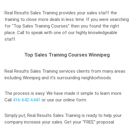
Real Results Sales Training provides your sales staff the
training to close more deals in less time. If you were searching
for "Top Sales Training Courses" then you found the right
place. Call to speak with one of our highly knowledgeable
staff.
Top Sales Training Courses Winnipeg
Real Results Sales Training services clients from many areas
including Winnipeg and it's surrounding neighborhoods.
The process is easy. We have made it simple to learn more.
Call
416-642-6441
or use our online form.
Simply put, Real Results Sales Training is ready to help your
company increase your sales. Get your "FREE" proposal.