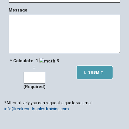
Message
* Calculate 1
3
=
SUBMIT
(Required)
*Alternatively you can request a quote via email:
info@realresultssalestraining.com