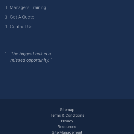
Managers Training
Get A Quote
Contact Us
" ...The biggest risk is a
missed opportunity. "
Sitemap
Terms & Conditions
Privacy
Resources
Site Management