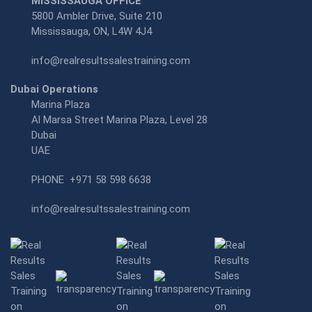
MISSISSAUGA OFFICE
5800 Ambler Drive, Suite 210
Mississauga, ON, L4W 4J4
info@realresultssalestraining.com
Dubai Operations
Marina Plaza
Al Marsa Street Marina Plaza, Level 28
Dubai
UAE
PHONE
+971 58 598 6638
info@realresultssalestraining.com