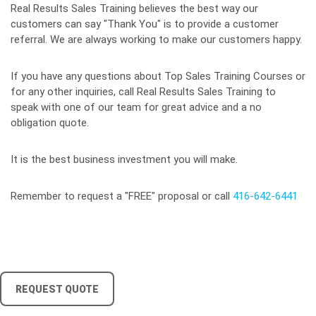
Real Results Sales Training believes the best way our
customers can say "Thank You" is to provide a customer
referral. We are always working to make our customers happy.
If you have any questions about Top Sales Training Courses or
for any other inquiries, call Real Results Sales Training to
speak with one of our team for great advice and a no
obligation quote.
It is the best business investment you will make.
Remember to request a "FREE" proposal or call
416-642-6441
REQUEST QUOTE