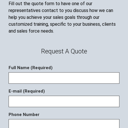
Fill out the quote form to have one of our
representatives contact to you discuss how we can
help you achieve your sales goals through our
customized training, specific to your business, clients
and sales force needs.
Request A Quote
Full Name (Required)
E-mail (Required)
Phone Number