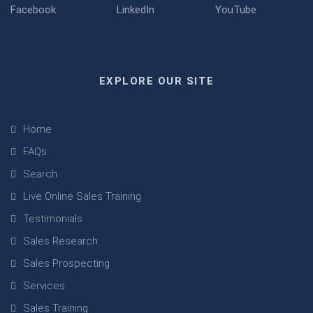
EXPLORE OUR SITE
Home
FAQs
Search
Live Online Sales Training
Testimonials
Sales Research
Sales Prospecting
Services
Sales Training