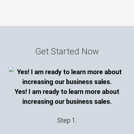
Get Started Now
Yes! I am ready to learn more about
increasing our business sales.
Step 1.