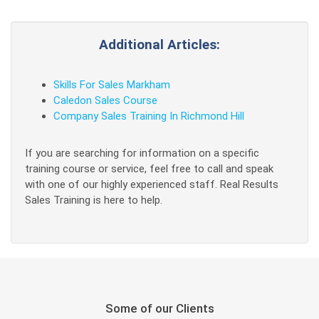
Additional Articles:
Skills For Sales Markham
Caledon Sales Course
Company Sales Training In Richmond Hill
If you are searching for information on a specific
training course or service, feel free to call and speak
with one of our highly experienced staff. Real Results
Sales Training is here to help.
Some of our Clients