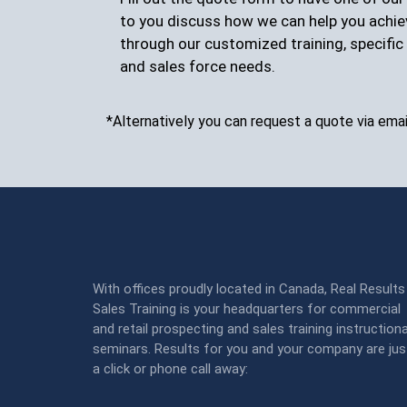
to you discuss how we can help you achie
through our customized training, specific 
and sales force needs.
*Alternatively you can request a quote via emai
With offices proudly located in Canada, Real Results
Sales Training is your headquarters for commercial
and retail prospecting and sales training instructiona
seminars. Results for you and your company are jus
a click or phone call away: