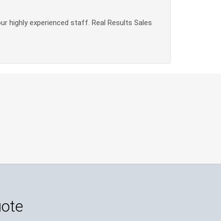
our highly experienced staff. Real Results Sales
uote