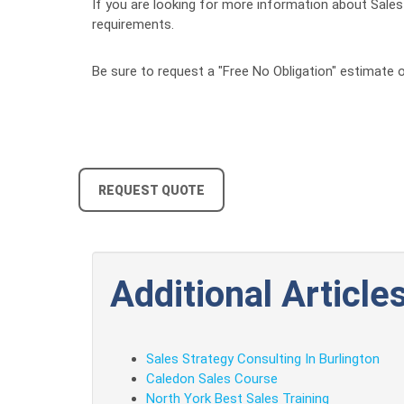
If you are looking for more information about Sales S
requirements.
Be sure to request a "Free No Obligation" estimate o
REQUEST QUOTE
Additional Articles
Sales Strategy Consulting In Burlington
Caledon Sales Course
North York Best Sales Training