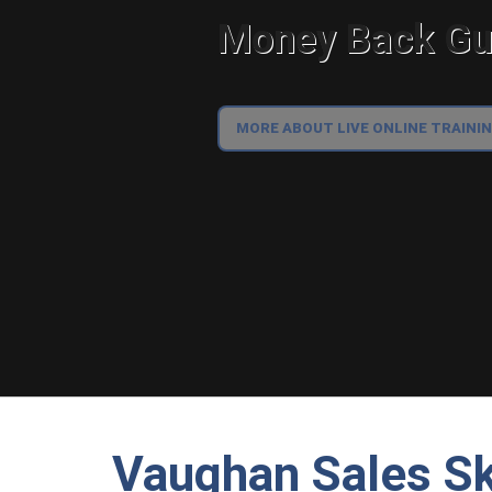
Money Back Gua
MORE ABOUT LIVE ONLINE TRAINI
Vaughan Sales Ski