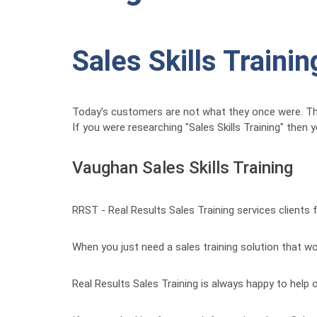
Sales Skills Trainin
Today’s customers are not what they once were. 
If you were researching "Sales Skills Training" then
Vaughan Sales Skills Training
RRST - Real Results Sales Training services clients
When you just need a sales training solution that wor
Real Results Sales Training is always happy to help o