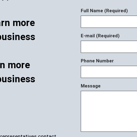
Full Name (Required)
E-mail (Required)
Phone Number
rn more
business
Message
r representatives contact