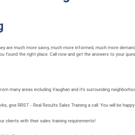
g
They are much more savvy, much more informed, much more demandi
 you found the right place. Call now and get the answers to your qu
 from many areas including Vaughan and it's surrounding neighborho
ks, give RRST - Real Results Sales Training a call. You will be happy
ur clients with their sales training requirements!