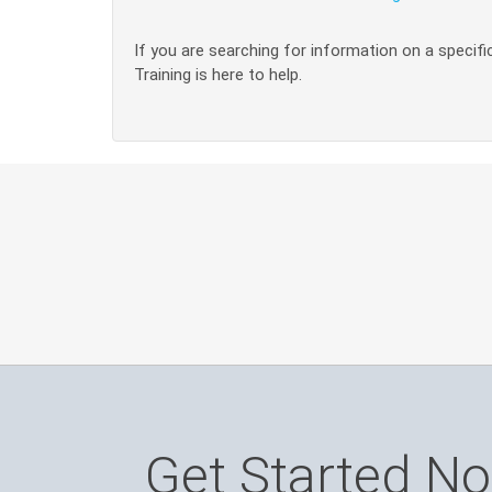
If you are searching for information on a specific
Training is here to help.
Get Started N