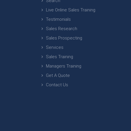
Search
Live Online Sales Training
Testimonials
Sales Research
Sales Prospecting
Services
Sales Training
Managers Training
Get A Quote
Contact Us