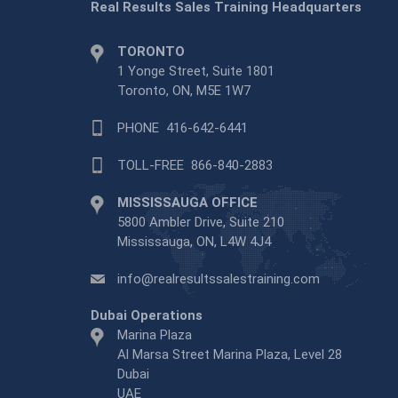
Real Results Sales Training Headquarters
TORONTO
1 Yonge Street, Suite 1801
Toronto, ON, M5E 1W7
PHONE
416-642-6441
TOLL-FREE
866-840-2883
MISSISSAUGA OFFICE
5800 Ambler Drive, Suite 210
Mississauga, ON, L4W 4J4
info@realresultssalestraining.com
Dubai Operations
Marina Plaza
Al Marsa Street Marina Plaza, Level 28
Dubai
UAE