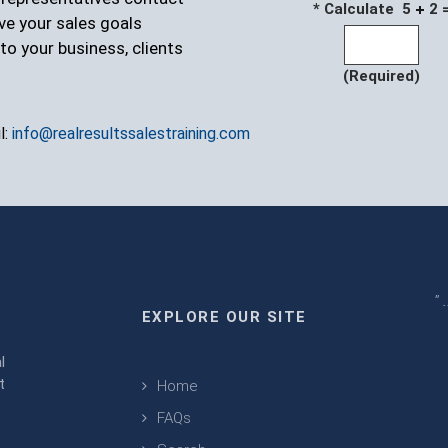
* Calculate 5
2 
ve your sales goals
to your business, clients
(Required)
l:
info@realresultssalestraining.com
" 
EXPLORE OUR SITE
m
l
t
Home
FAQs