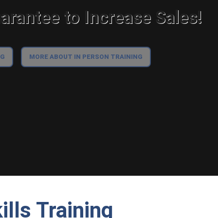
rantee to Increase Sales!
NG
MORE ABOUT IN PERSON TRAINING
lls Training