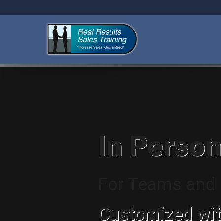
In Person
For Teams and I
Customized wit