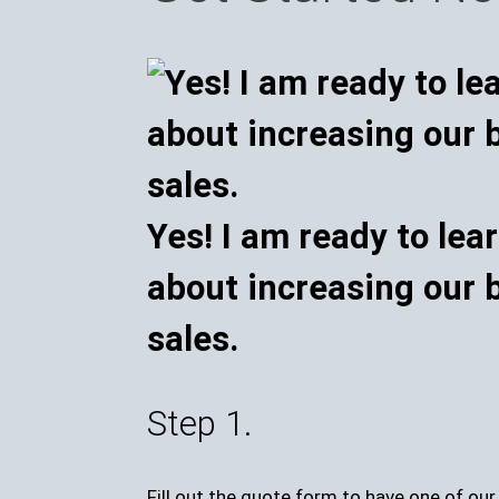
Yes! I am ready to lea
about increasing our 
sales.
Step 1.
Fill out the quote form to have one of ou