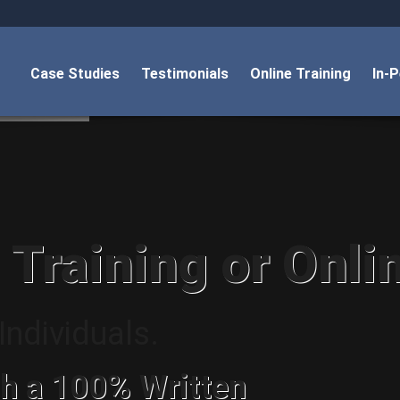
Case Studies
Testimonials
Online Training
In-
 Training or Onli
ndividuals.
h a 100% Written