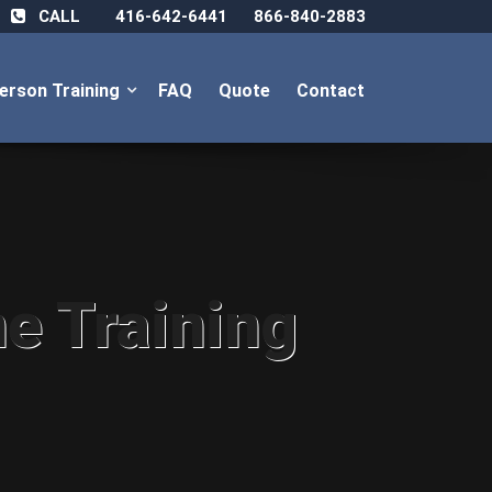
CALL
416-642-6441
866-840-2883
Person Training
FAQ
Quote
Contact
ne Training