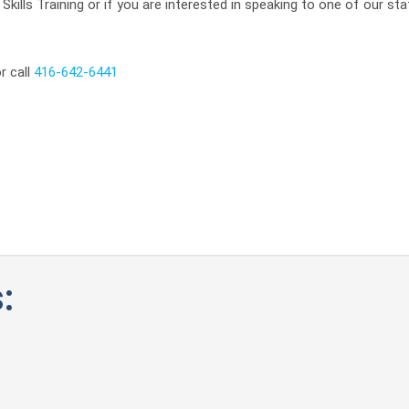
kills Training or if you are interested in speaking to one of our sta
r call
416-642-6441
: