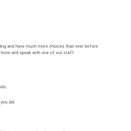
ng and have much more choices than ever before.
estions and speak with one of our staff
ods.
 you did.