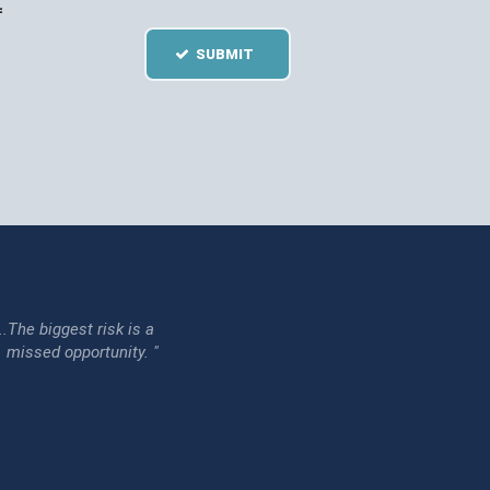
=
SUBMIT
...The biggest risk is a
issed opportunity. "