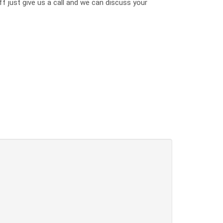
ff just give us a call and we can discuss your