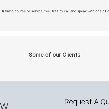
 training course or service, feel free to call and speak with one of 
Some of our Clients
Request A Q
ow