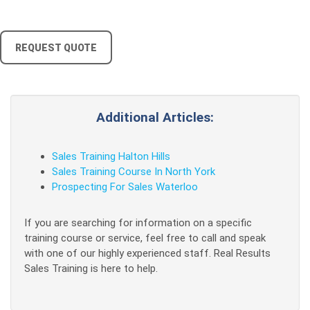
REQUEST QUOTE
Additional Articles:
Sales Training Halton Hills
Sales Training Course In North York
Prospecting For Sales Waterloo
If you are searching for information on a specific
training course or service, feel free to call and speak
with one of our highly experienced staff. Real Results
Sales Training is here to help.