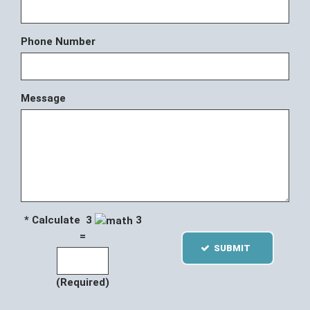
Phone Number
Message
* Calculate 3
3
=
SUBMIT
(Required)