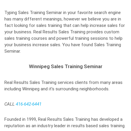
Typing Sales Training Seminar in your favorite search engine
has many different meanings, however we believe you are in
fact looking for sales training that can help increase sales for
your business. Real Results Sales Training provides custom
sales training courses and powerful training sessions to help
your business increase sales. You have found Sales Training
Seminar.
Winnipeg Sales Training Seminar
Real Results Sales Training services clients from many areas
including Winnipeg and it's surrounding neighborhoods.
CALL
416-642-6441
Founded in 1999, Real Results Sales Training has developed a
reputation as an industry leader in results based sales training.