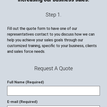
Step 1.
Fill out the quote form to have one of our
representatives contact to you discuss how we can
help you achieve your sales goals through our
customized training, specific to your business, clients
and sales force needs.
Request A Quote
Full Name (Required)
E-mail (Required)