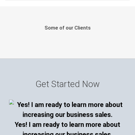
Some of our Clients
Get Started Now
Yes! I am ready to learn more about
increasing our business sales.