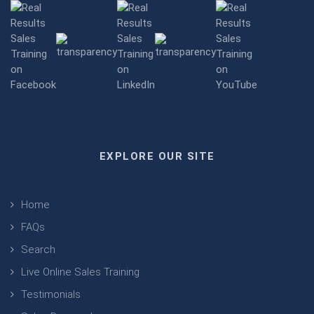
EXPLORE OUR SITE
Home
FAQs
Search
Live Online Sales Training
Testimonials