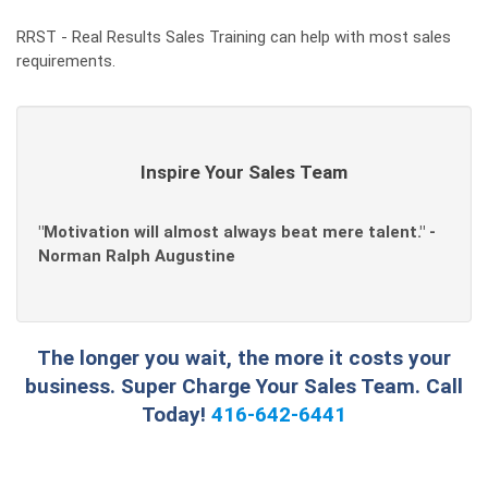
RRST - Real Results Sales Training can help with most sales
requirements.
Inspire Your Sales Team
"Motivation will almost always beat mere talent." -
Norman Ralph Augustine
The longer you wait, the more it costs your
business. Super Charge Your Sales Team. Call
Today!
416-642-6441