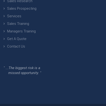
Sales Research
Sales Prospecting
Services
Sales Training
Managers Training
Get A Quote
Contact Us
" ...The biggest risk is a
missed opportunity. "