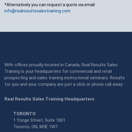
*Alternatively you can request a quote via email:
info@realresultssalestraining.com
With offices proudly located in Canada, Real Results Sales
Training is your headquarters for commercial and retail
prospecting and sales training instructional seminars. Results
for you and your company are just a click or phone call away:
Real Results Sales Training Headquarters
TORONTO
1 Yonge Street, Suite 1801
Toronto, ON, M5E 1W7