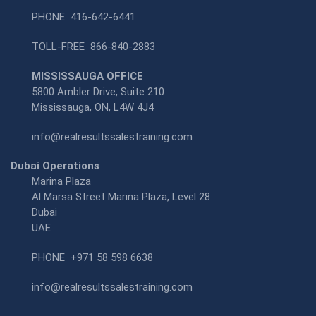
PHONE
416-642-6441
TOLL-FREE
866-840-2883
MISSISSAUGA OFFICE
5800 Ambler Drive, Suite 210
Mississauga, ON, L4W 4J4
info@realresultssalestraining.com
Dubai Operations
Marina Plaza
Al Marsa Street Marina Plaza, Level 28
Dubai
UAE
PHONE
+971 58 598 6638
info@realresultssalestraining.com