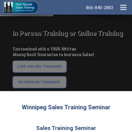
866-840-2883
In Person Training or Online Training
For Teams and Individuals.
Customized with a 100% Written
Money Back Guarantee to Increase Sales!
LIVE ONLINE TRAINING
IN PERSON TRAINING
Winnipeg Sales Training Seminar
Sales Training Seminar