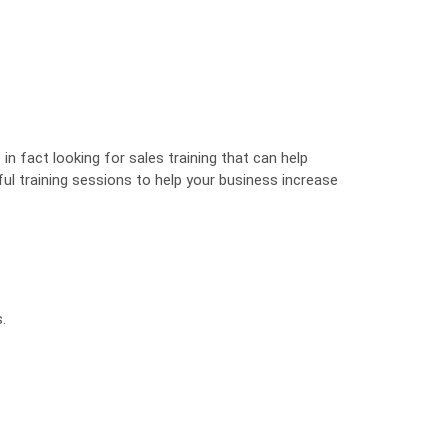
n fact looking for sales training that can help
ul training sessions to help your business increase
.