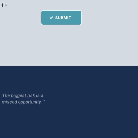
1 =
SUBMIT
...The biggest risk is a
issed opportunity. "