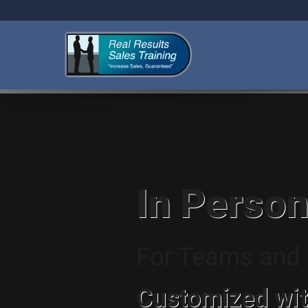
In Person
For Teams and I
Customized wit