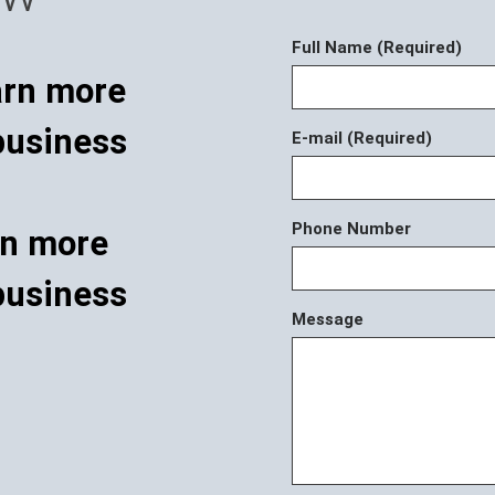
Full Name (Required)
E-mail (Required)
Phone Number
rn more
business
Message