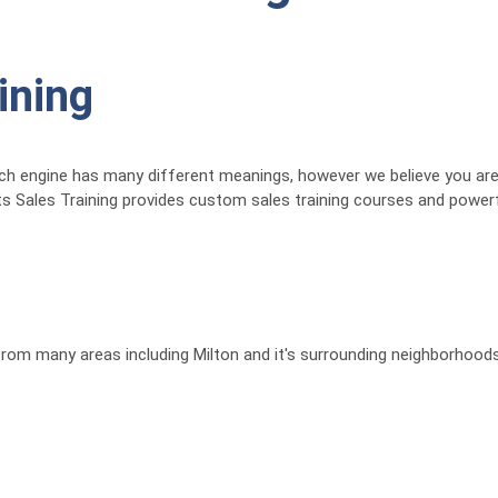
ining
ch engine has many different meanings, however we believe you are i
ts Sales Training provides custom sales training courses and powerf
 from many areas including Milton and it's surrounding neighborhoods