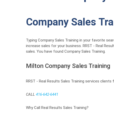
Company Sales Tra
Typing Company Sales Training in your favorite sear
increase sales for your business. RRST - Real Resul
sales. You have found Company Sales Training.
Milton Company Sales Training
RRST - Real Results Sales Training services clients
CALL
416-642-6441
Why Call Real Results Sales Training?