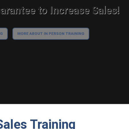
rantee to Increase Sales!
NG
MORE ABOUT IN PERSON TRAINING
ales Training