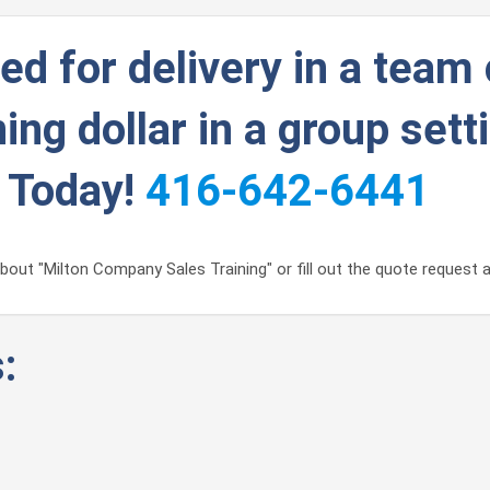
d for delivery in a team 
ing dollar in a group sett
g Today!
416-642-6441
out "Milton Company Sales Training" or fill out the quote request a
: