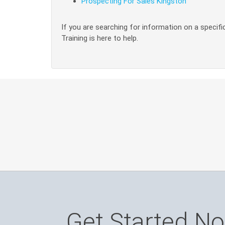
Prospecting For Sales Kingston
If you are searching for information on a specific
Training is here to help.
Get Started N