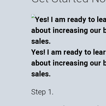
Yes! I am ready to lea
about increasing our 
sales.
Step 1.