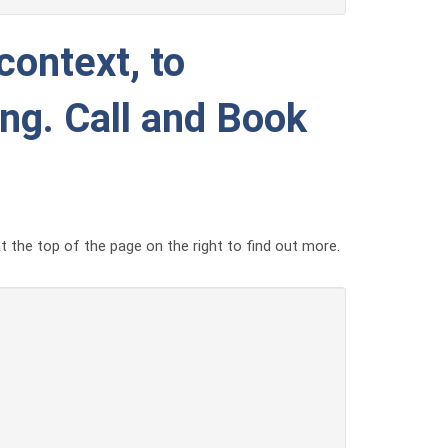
context, to
ing. Call and Book
t the top of the page on the right to find out more.