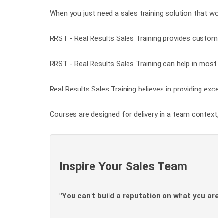
When you just need a sales training solution that wor
RRST - Real Results Sales Training provides custom t
RRST - Real Results Sales Training can help in most c
Real Results Sales Training believes in providing exce
Courses are designed for delivery in a team context,
Inspire Your Sales Team
"You can't build a reputation on what you are