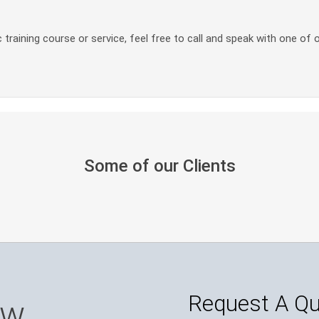
 training course or service, feel free to call and speak with one of 
Some of our Clients
Request A Q
ow