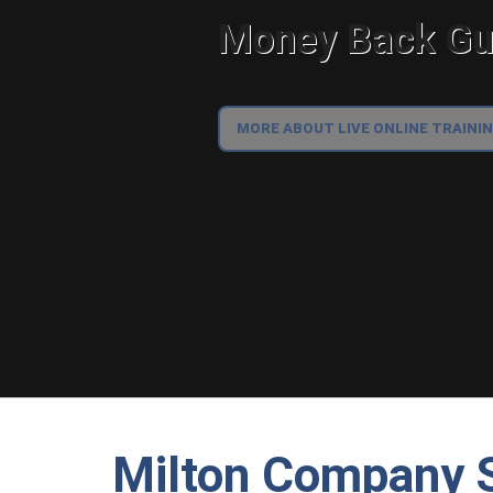
Money Back Gua
MORE ABOUT LIVE ONLINE TRAINI
Milton Company S