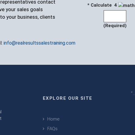
r representatives contact
* Calculate 4
ve your sales goals
to your business, clients
(Required)
l:
info@realresultssalestraining.com
" 
EXPLORE OUR SITE
m
l
t
Home
FAQs