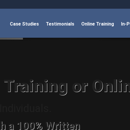
Case Studies
Testimonials
Online Training
In-
 Training or Onli
ndividuals.
h a 100% Written