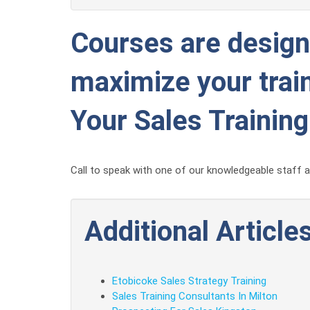
Courses are designe
maximize your train
Your Sales Trainin
Call to speak with one of our knowledgeable staff ab
Additional Articles
Etobicoke Sales Strategy Training
Sales Training Consultants In Milton