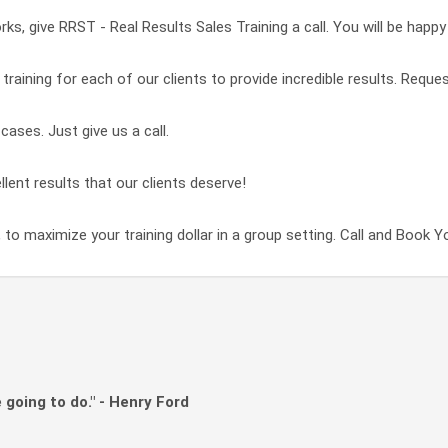
ks, give RRST - Real Results Sales Training a call. You will be happy
raining for each of our clients to provide incredible results. Reques
ases. Just give us a call.
llent results that our clients deserve!
 to maximize your training dollar in a group setting. Call and Book Y
 going to do." - Henry Ford