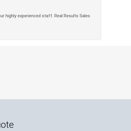
our highly experienced staff. Real Results Sales
uote