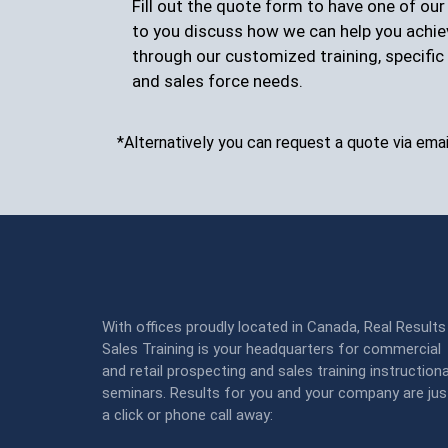
Fill out the quote form to have one of ou
to you discuss how we can help you achie
through our customized training, specific 
and sales force needs.
*Alternatively you can request a quote via emai
With offices proudly located in Canada, Real Results
Sales Training is your headquarters for commercial
and retail prospecting and sales training instructiona
seminars. Results for you and your company are jus
a click or phone call away: