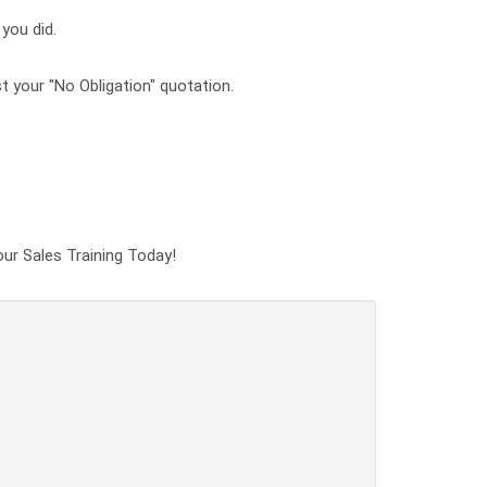
 you did.
t your "No Obligation" quotation.
our Sales Training Today!