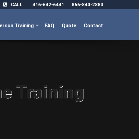
CALL
416-642-6441
866-840-2883
Person Training
FAQ
Quote
Contact
ne Training