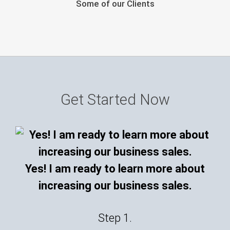
Some of our Clients
Get Started Now
Yes! I am ready to learn more about
increasing our business sales.
Step 1.