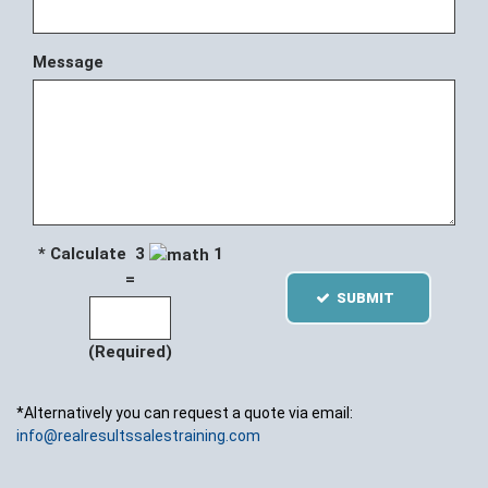
Message
* Calculate 3
1
=
SUBMIT
(Required)
*Alternatively you can request a quote via email:
info@realresultssalestraining.com