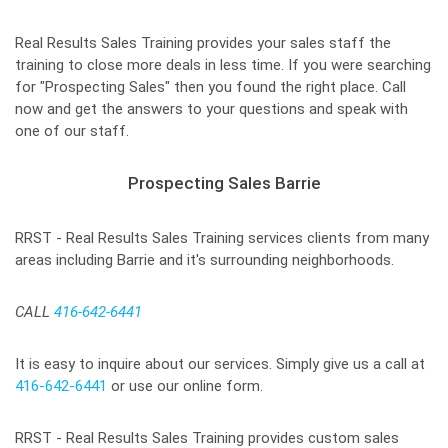
Real Results Sales Training provides your sales staff the
training to close more deals in less time. If you were searching
for "Prospecting Sales" then you found the right place. Call
now and get the answers to your questions and speak with
one of our staff.
Prospecting Sales Barrie
RRST - Real Results Sales Training services clients from many
areas including Barrie and it's surrounding neighborhoods.
CALL
416-642-6441
It is easy to inquire about our services. Simply give us a call at
416-642-6441
or use our online form.
RRST - Real Results Sales Training provides custom sales