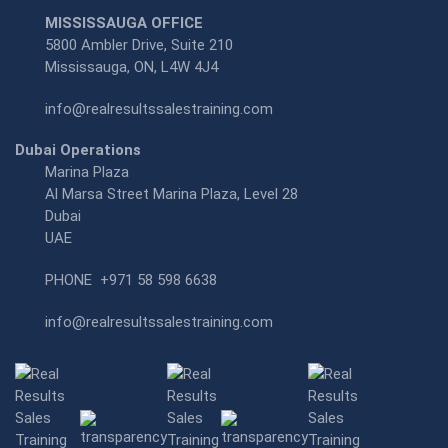
MISSISSAUGA OFFICE
5800 Ambler Drive, Suite 210
Mississauga, ON, L4W 4J4
info@realresultssalestraining.com
Dubai Operations
Marina Plaza
Al Marsa Street Marina Plaza, Level 28
Dubai
UAE
PHONE
+971 58 598 6638
info@realresultssalestraining.com