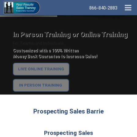
866-840-2883
In Person Training or Online Training
For Teams and Individuals.
Customized with a 100% Written
Money Back Guarantee to Increase Sales!
LIVE ONLINE TRAINING
IN PERSON TRAINING
Prospecting Sales Barrie
Prospecting Sales