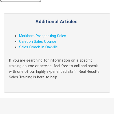
Additional Articles:
Markham Prospecting Sales
Caledon Sales Course
Sales Coach In Oakville
If you are searching for information on a specific
training course or service, feel free to call and speak
with one of our highly experienced staff. Real Results
Sales Training is here to help.