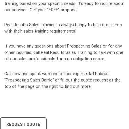
training based on your specific needs. It's easy to inquire about
our services. Get your "FREE" proposal.
Real Results Sales Training is always happy to help our clients
with their sales training requirements!
If you have any questions about Prospecting Sales or for any
other inquiries, call Real Results Sales Training to talk with one
of our sales professionals for a no obligation quote.
Call now and speak with one of our expert staff about
"Prospecting Sales Barrie" or fill out the quote request at the
top of the page on the right to find out more.
REQUEST QUOTE