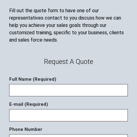
Fill out the quote form to have one of our
representatives contact to you discuss how we can
help you achieve your sales goals through our
customized training, specific to your business, clients
and sales force needs.
Request A Quote
Full Name (Required)
E-mail (Required)
Phone Number