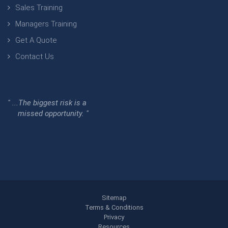
Sales Training
Managers Training
Get A Quote
Contact Us
" ...The biggest risk is a
missed opportunity. "
Sitemap
Terms & Conditions
Privacy
Resources