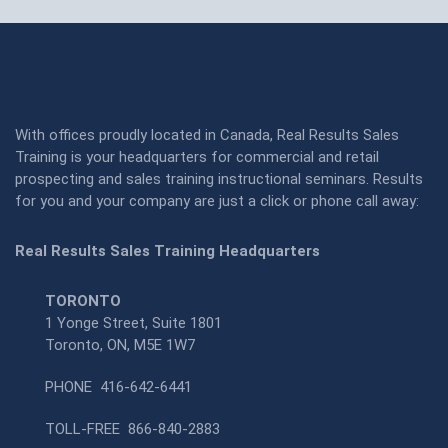
With offices proudly located in Canada, Real Results Sales
Training is your headquarters for commercial and retail
prospecting and sales training instructional seminars. Results
for you and your company are just a click or phone call away:
Real Results Sales Training Headquarters
TORONTO
1 Yonge Street, Suite 1801
Toronto, ON, M5E 1W7
PHONE
416-642-6441
TOLL-FREE
866-840-2883