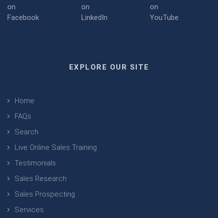
EXPLORE OUR SITE
Home
FAQs
Search
Live Online Sales Training
Testimonials
Sales Research
Sales Prospecting
Services