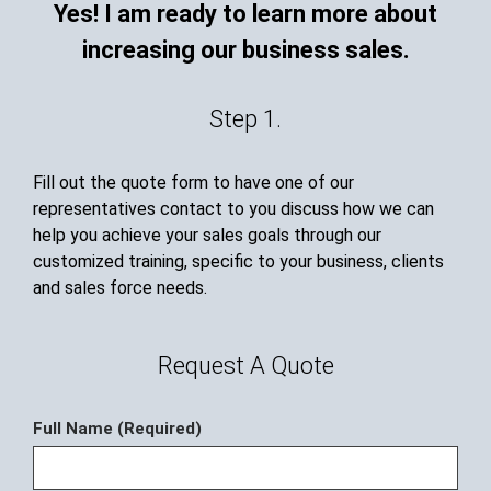
Yes! I am ready to learn more about
increasing our business sales.
Step 1.
Fill out the quote form to have one of our
representatives contact to you discuss how we can
help you achieve your sales goals through our
customized training, specific to your business, clients
and sales force needs.
Request A Quote
Full Name (Required)