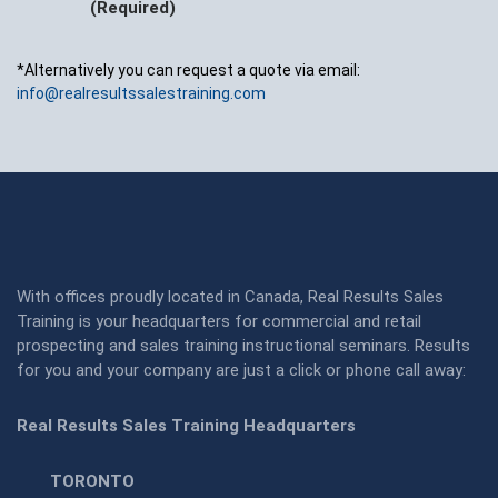
(Required)
*Alternatively you can request a quote via email:
info@realresultssalestraining.com
With offices proudly located in Canada, Real Results Sales
Training is your headquarters for commercial and retail
prospecting and sales training instructional seminars. Results
for you and your company are just a click or phone call away:
Real Results Sales Training Headquarters
TORONTO