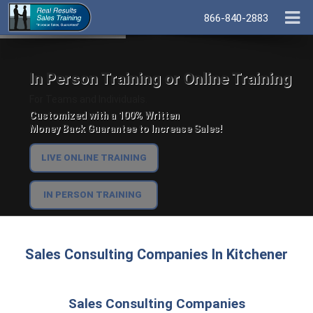
866-840-2883
In Person Training or Online Training
For Teams and Individuals.
Customized with a 100% Written
Money Back Guarantee to Increase Sales!
LIVE ONLINE TRAINING
IN PERSON TRAINING
Sales Consulting Companies In Kitchener
Sales Consulting Companies