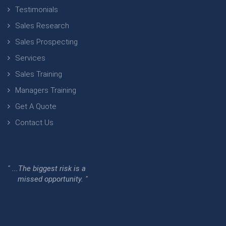
Testimonials
Sales Research
Sales Prospecting
Services
Sales Training
Managers Training
Get A Quote
Contact Us
" ...The biggest risk is a
missed opportunity. "