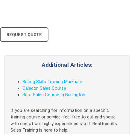
REQUEST QUOTE
Additional Articles:
Selling Skills Training Markham
Caledon Sales Course
Best Sales Course In Burlington
If you are searching for information on a specific
training course or service, feel free to call and speak
with one of our highly experienced staff. Real Results
Sales Training is here to help.