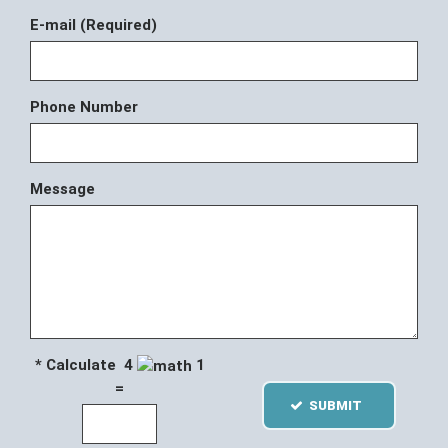
E-mail (Required)
Phone Number
Message
* Calculate 4
1
=
SUBMIT