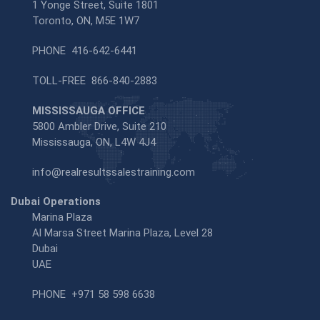
1 Yonge Street, Suite 1801
Toronto, ON, M5E 1W7
PHONE
416-642-6441
TOLL-FREE
866-840-2883
MISSISSAUGA OFFICE
5800 Ambler Drive, Suite 210
Mississauga, ON, L4W 4J4
info@realresultssalestraining.com
Dubai Operations
Marina Plaza
Al Marsa Street Marina Plaza, Level 28
Dubai
UAE
PHONE
+971 58 598 6638