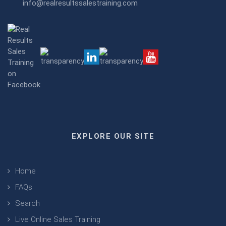
info@realresultssalestraining.com
EXPLORE OUR SITE
Home
FAQs
Search
Live Online Sales Training