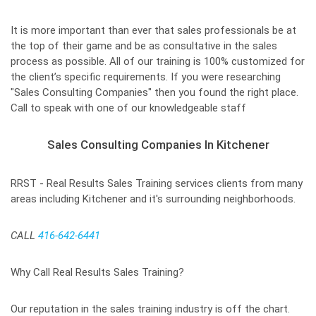
It is more important than ever that sales professionals be at
the top of their game and be as consultative in the sales
process as possible. All of our training is 100% customized for
the client’s specific requirements. If you were researching
"Sales Consulting Companies" then you found the right place.
Call to speak with one of our knowledgeable staff
Sales Consulting Companies In Kitchener
RRST - Real Results Sales Training services clients from many
areas including Kitchener and it's surrounding neighborhoods.
CALL
416-642-6441
Why Call Real Results Sales Training?
Our reputation in the sales training industry is off the chart.