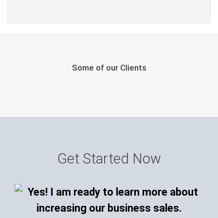
Some of our Clients
Get Started Now