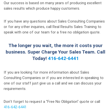
Our success is based on many years of producing excellent
sales results which produce happy customers.
If you have any questions about Sales Consulting Companies
or for any other inquiries, call Real Results Sales Training to
speak with one of our team for a free no obligation quote.
The longer you wait, the more it costs your
business. Super Charge Your Sales Team. Call
Today!
416-642-6441
If you are looking for more information about Sales
Consulting Companies or if you are interested in speaking to
one of our staff just give us a call and we can discuss your
requirements.
Don't forget to request a "Free No Obligation" quote or call
416-642-6441