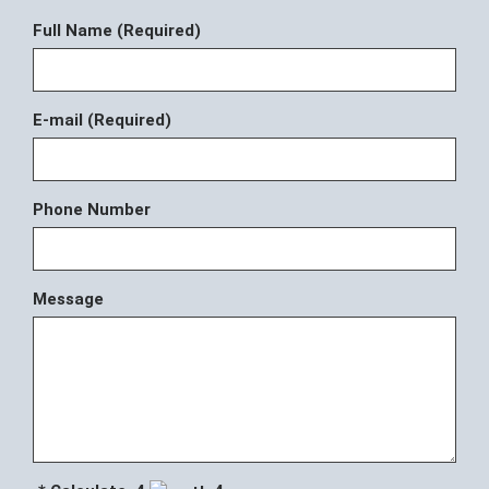
Full Name (Required)
E-mail (Required)
Phone Number
Message