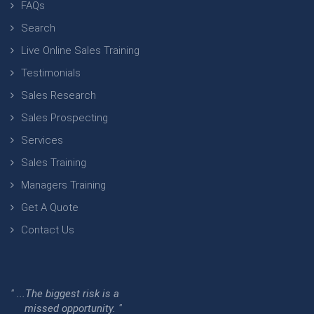
FAQs
Search
Live Online Sales Training
Testimonials
Sales Research
Sales Prospecting
Services
Sales Training
Managers Training
Get A Quote
Contact Us
" ...The biggest risk is a
missed opportunity. "