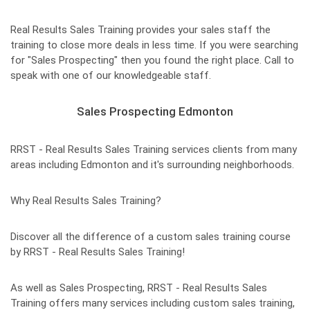
Real Results Sales Training provides your sales staff the
training to close more deals in less time. If you were searching
for "Sales Prospecting" then you found the right place. Call to
speak with one of our knowledgeable staff.
Sales Prospecting Edmonton
RRST - Real Results Sales Training services clients from many
areas including Edmonton and it's surrounding neighborhoods.
Why Real Results Sales Training?
Discover all the difference of a custom sales training course
by RRST - Real Results Sales Training!
As well as Sales Prospecting, RRST - Real Results Sales
Training offers many services including custom sales training,