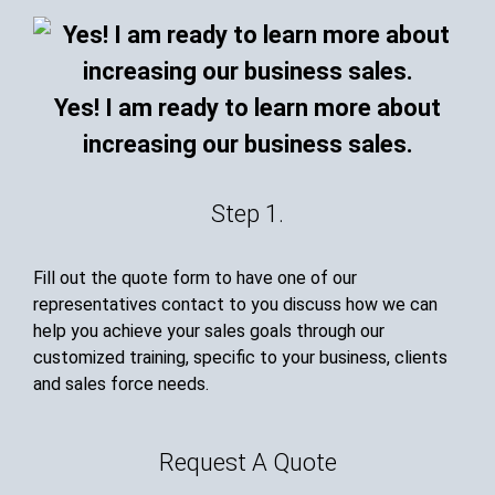
Yes! I am ready to learn more about
increasing our business sales.
Step 1.
Fill out the quote form to have one of our
representatives contact to you discuss how we can
help you achieve your sales goals through our
customized training, specific to your business, clients
and sales force needs.
Request A Quote