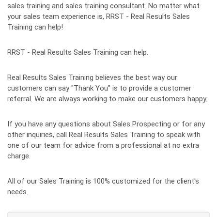
sales training and sales training consultant. No matter what
your sales team experience is, RRST - Real Results Sales
Training can help!
RRST - Real Results Sales Training can help.
Real Results Sales Training believes the best way our
customers can say "Thank You" is to provide a customer
referral. We are always working to make our customers happy.
If you have any questions about Sales Prospecting or for any
other inquiries, call Real Results Sales Training to speak with
one of our team for advice from a professional at no extra
charge.
All of our Sales Training is 100% customized for the client's
needs.