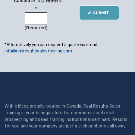
* Calculate 4
4
=
SUBMIT
(Required)
*Alternatively you can request a quote via email:
info@realresultssalestraining.com
With offices proudly located in Canada, Real Results Sales
Training is your headquarters for commercial and retail
prospecting and sales training instructional seminars. Results
for you and your company are just a click or phone call away: