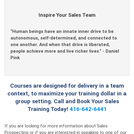
Inspire Your Sales Team
“Human beings have an innate inner drive to be
autonomous, self-determined, and connected to
one another. And when that drive is liberated,
people achieve more and live richer lives.” - Daniel
Pink
Courses are designed for delivery in a team
context, to maximize your training dollar in a
group setting. Call and Book Your Sales
Training Today!
416-642-6441
If you are looking for more information about Sales
Prospecting or if you are interested in speaking to one of our