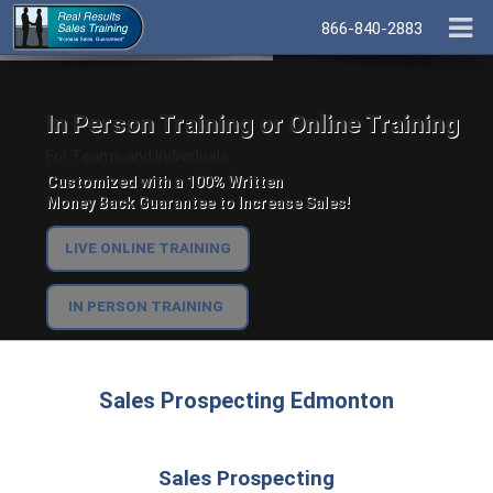
866-840-2883
In Person Training or Online Training
For Teams and Individuals.
Customized with a 100% Written
Money Back Guarantee to Increase Sales!
LIVE ONLINE TRAINING
IN PERSON TRAINING
Sales Prospecting Edmonton
Sales Prospecting