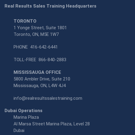
Real Results Sales Training Headquarters
TORONTO
1 Yonge Street, Suite 1801
Toronto, ON, M5E 1W7
PHONE
416-642-6441
TOLL-FREE
866-840-2883
MISSISSAUGA OFFICE
5800 Ambler Drive, Suite 210
Mississauga, ON, L4W 4J4
info@realresultssalestraining.com
Dubai Operations
Marina Plaza
Al Marsa Street Marina Plaza, Level 28
Dubai