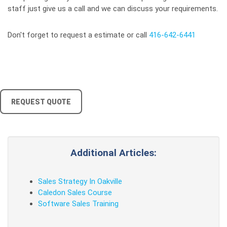
staff just give us a call and we can discuss your requirements.
Don't forget to request a estimate or call
416-642-6441
REQUEST QUOTE
Additional Articles:
Sales Strategy In Oakville
Caledon Sales Course
Software Sales Training