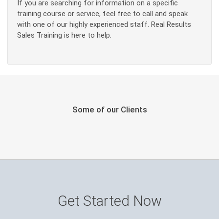
If you are searching for information on a specific
training course or service, feel free to call and speak
with one of our highly experienced staff. Real Results
Sales Training is here to help.
Some of our Clients
Get Started Now