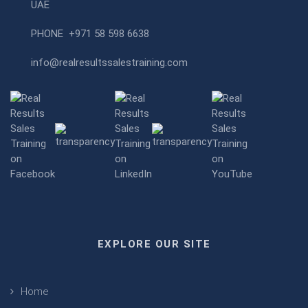
UAE
PHONE
+971 58 598 6638
info@realresultssalestraining.com
EXPLORE OUR SITE
Home