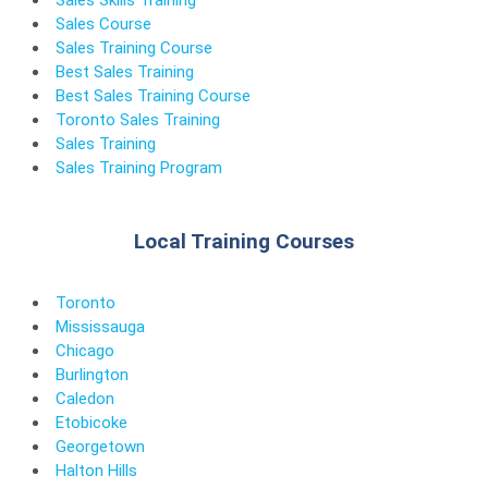
Sales Skills Training
Sales Course
Sales Training Course
Best Sales Training
Best Sales Training Course
Toronto Sales Training
Sales Training
Sales Training Program
Local Training Courses
Toronto
Mississauga
Chicago
Burlington
Caledon
Etobicoke
Georgetown
Halton Hills