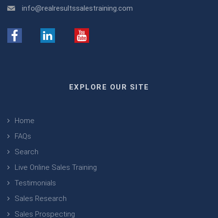
info@realresultssalestraining.com
EXPLORE OUR SITE
Home
FAQs
Search
Live Online Sales Training
Testimonials
Sales Research
Sales Prospecting