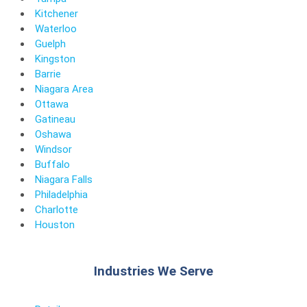
Kitchener
Waterloo
Guelph
Kingston
Barrie
Niagara Area
Ottawa
Gatineau
Oshawa
Windsor
Buffalo
Niagara Falls
Philadelphia
Charlotte
Houston
Industries We Serve