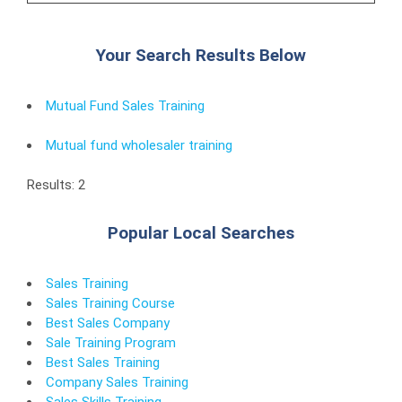
Your Search Results Below
Mutual Fund Sales Training
Mutual fund wholesaler training
Results: 2
Popular Local Searches
Sales Training
Sales Training Course
Best Sales Company
Sale Training Program
Best Sales Training
Company Sales Training