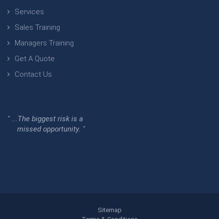
Services
Sales Training
Managers Training
Get A Quote
Contact Us
" ...The biggest risk is a
missed opportunity. "
Sitemap