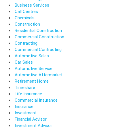
Business Services
Call Centres
Chemicals
Construction
Residential Construction
Commercial Construction
Contracting
Commercial Contracting
Automotive Sales
Car Sales
Automotive Service
Automotive Aftermarket
Retirement Home
Timeshare
Life Insurance
Commercial Insurance
Insurance
Investment
Financial Advisor
Investment Advisor