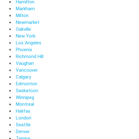
Hamilton
Markham
Milton
Newmarket
Oakville
New York
Los Angeles
Phoenix
Richmond Hill
Vaughan
Vancouver
Calgary
Edmonton
Saskatoon
Winnipeg
Montreal
Halifax
London
Seattle
Denver
Tampa