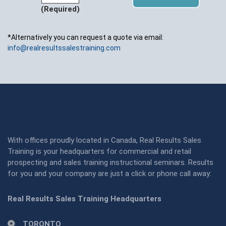
(Required)
*Alternatively you can request a quote via email:
info@realresultssalestraining.com
With offices proudly located in Canada, Real Results Sales
Training is your headquarters for commercial and retail
prospecting and sales training instructional seminars. Results
for you and your company are just a click or phone call away:
Real Results Sales Training Headquarters
TORONTO