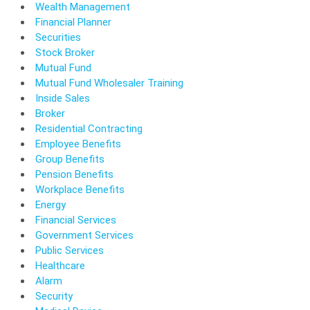
Wealth Management
Financial Planner
Securities
Stock Broker
Mutual Fund
Mutual Fund Wholesaler Training
Inside Sales
Broker
Residential Contracting
Employee Benefits
Group Benefits
Pension Benefits
Workplace Benefits
Energy
Financial Services
Government Services
Public Services
Healthcare
Alarm
Security