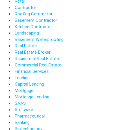
Retail
Contractor
Roofing Contractor
Basement Contractor
Kitchen Contractor
Landscaping
Basement Waterproofing
Real Estate
Real Estate Broker
Residential Real Estate
Commercial Real Estate
Financial Services
Lending
Capital Lending
Mortgage
Mortgage Lending
SAAS
Software
Pharmaceutical
Banking
Biotechnology