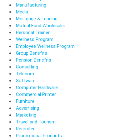
Manufacturing
Media
Mortgage & Lending
Mutual Fund Wholesaler
Personal Trainer
Wellness Program
Employee Wellness Program
Group Benefits
Pension Benefits
Consulting
Telecom
Software
Computer Hardware
Commercial Printer
Furniture
Advertising
Marketing
Travel and Tourism
Recruiter
Promotional Products